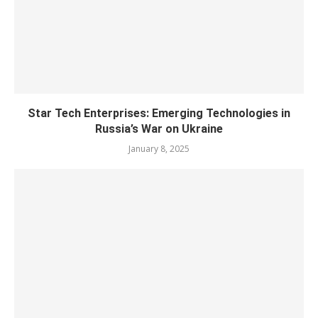
Star Tech Enterprises: Emerging Technologies in
Russia’s War on Ukraine
January 8, 2025