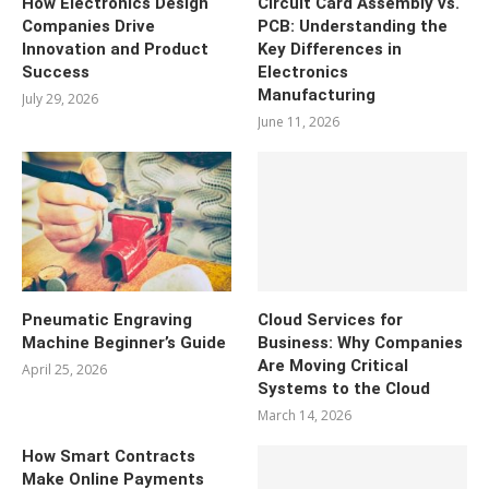
How Electronics Design
Circuit Card Assembly vs.
Companies Drive
PCB: Understanding the
Innovation and Product
Key Differences in
Success
Electronics
Manufacturing
July 29, 2026
June 11, 2026
Pneumatic Engraving
Cloud Services for
Machine Beginner’s Guide
Business: Why Companies
Are Moving Critical
April 25, 2026
Systems to the Cloud
March 14, 2026
How Smart Contracts
Make Online Payments