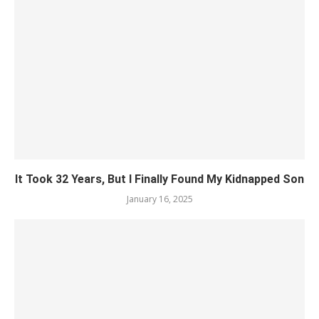
It Took 32 Years, But I Finally Found My Kidnapped Son
January 16, 2025