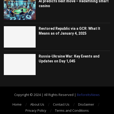
AI predicts next move – Redefining smart
casino
Restored Republic via a GCR: What It
Means as of January 4, 2025
Russia-Ukraine War: Key Events and
Updates on Day 1,045
Copyright © 2024 | All Rights Reserved |
BeforeItsNews
Home
About Us
Contact Us
Disclaimer
Privacy Policy
Terms and Conditions