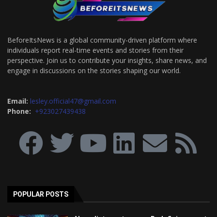
BeforeItsNews is a global community-driven platform where
individuals report real-time events and stories from their
perspective. Join us to contribute your insights, share news, and
engage in discussions on the stories shaping our world.
Email:
lesley.official47@gmail.com
Phone:
+923027439438
POPULAR POSTS