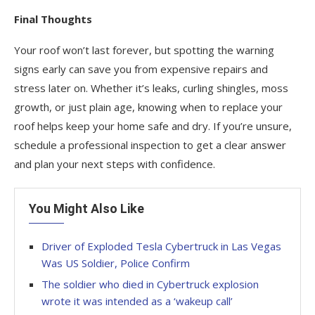
Final Thoughts
Your roof won’t last forever, but spotting the warning
signs early can save you from expensive repairs and
stress later on. Whether it’s leaks, curling shingles, moss
growth, or just plain age, knowing when to replace your
roof helps keep your home safe and dry. If you’re unsure,
schedule a professional inspection to get a clear answer
and plan your next steps with confidence.
You Might Also Like
Driver of Exploded Tesla Cybertruck in Las Vegas
Was US Soldier, Police Confirm
The soldier who died in Cybertruck explosion
wrote it was intended as a ‘wakeup call’