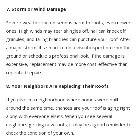
7. Storm or Wind Damage
Severe weather can do serious harm to roofs, even newer
ones. High winds may tear shingles off, hail can knock off
granules, and falling branches can puncture your roof. After
a major storm, it’s smart to do a visual inspection from the
ground or schedule a professional look. If the damage is
extensive, replacement may be more cost-effective than
repeated repairs.
8. Your Neighbors Are Replacing Their Roofs
If you live in a neighborhood where homes were built
around the same time, chances are your roof is aging right
along with everyone else’s. When you see several
neighbors getting new roofs, it may be a good reminder to
check the condition of your own.