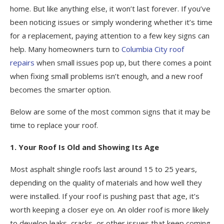
home. But like anything else, it won’t last forever. If you’ve
been noticing issues or simply wondering whether it’s time
for a replacement, paying attention to a few key signs can
help. Many homeowners turn to
Columbia City roof
repairs
when small issues pop up, but there comes a point
when fixing small problems isn’t enough, and a new roof
becomes the smarter option.
Below are some of the most common signs that it may be
time to replace your roof.
1. Your Roof Is Old and Showing Its Age
Most asphalt shingle roofs last around 15 to 25 years,
depending on the quality of materials and how well they
were installed. If your roof is pushing past that age, it’s
worth keeping a closer eye on. An older roof is more likely
to develop leaks, cracks, or other issues that keep coming