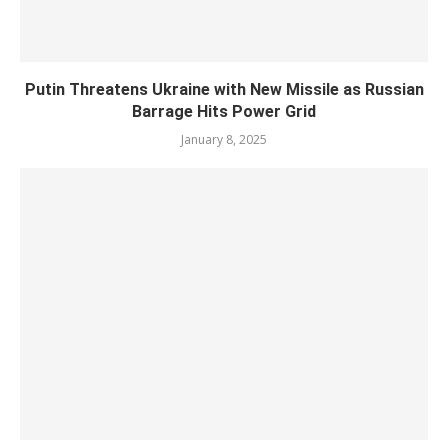
Putin Threatens Ukraine with New Missile as Russian
Barrage Hits Power Grid
January 8, 2025