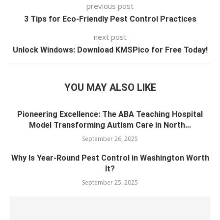
previous post
3 Tips for Eco-Friendly Pest Control Practices
next post
Unlock Windows: Download KMSPico for Free Today!
YOU MAY ALSO LIKE
Pioneering Excellence: The ABA Teaching Hospital
Model Transforming Autism Care in North...
September 26, 2025
Why Is Year-Round Pest Control in Washington Worth
It?
September 25, 2025