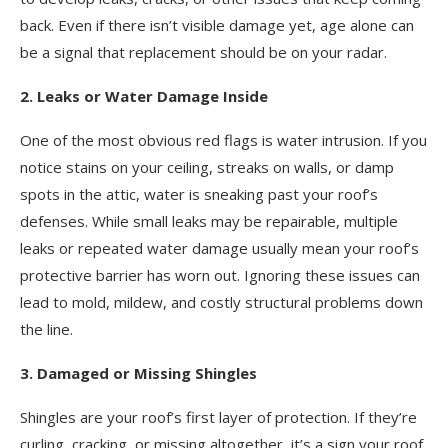
back. Even if there isn’t visible damage yet, age alone can
be a signal that replacement should be on your radar.
2. Leaks or Water Damage Inside
One of the most obvious red flags is water intrusion. If you
notice stains on your ceiling, streaks on walls, or damp
spots in the attic, water is sneaking past your roof’s
defenses. While small leaks may be repairable, multiple
leaks or repeated water damage usually mean your roof’s
protective barrier has worn out. Ignoring these issues can
lead to mold, mildew, and costly structural problems down
the line.
3. Damaged or Missing Shingles
Shingles are your roof’s first layer of protection. If they’re
curling, cracking, or missing altogether, it’s a sign your roof