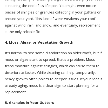
is nearing the end of its lifespan. You might even notice
pieces of shingles or granules collecting in your gutters or
around your yard. This kind of wear weakens your roof
against wind, rain, and snow, and eventually, replacement
is the only reliable fix.
4. Moss, Algae, or Vegetation Growth
It’s normal to see some discoloration on older roofs, but if
moss or algae start to spread, that’s a problem. Moss
traps moisture against shingles, which can cause them to
deteriorate faster. While cleaning can help temporarily,
heavy growth often points to deeper issues. If your roof is
already aging, moss is a clear sign to start planning for a
replacement.
5. Granules in Your Gutters