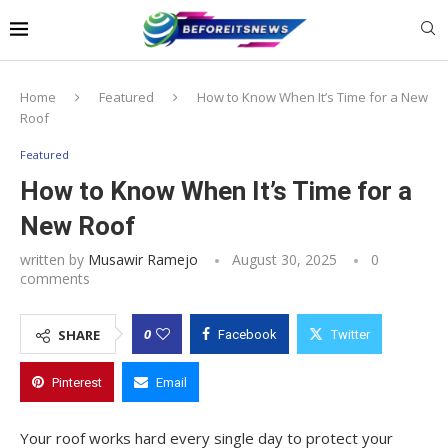
Notice:
This website publishes content
from paid writers. Due to the volume, not
all posts are checked every day. The
Got it!
owner does not endorse or promote
gambling, betting, casinos, or CBD.
Home
Featured
How to Know When It’s Time for a New
Roof
Featured
How to Know When It’s Time for a
New Roof
written by
Musawir Ramejo
August 30, 2025
0
comments
0
SHARE
Facebook
Twitter
Pinterest
Email
Your roof works hard every single day to protect your