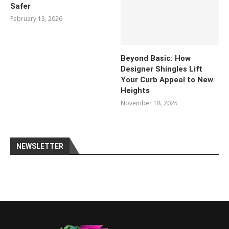
Safer
February 13, 2026
Beyond Basic: How
Designer Shingles Lift
Your Curb Appeal to New
Heights
November 18, 2025
NEWSLETTER