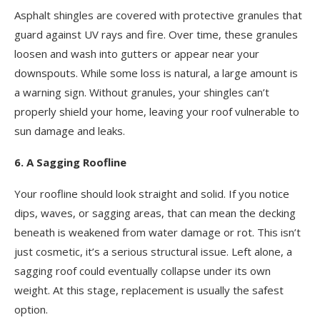
Asphalt shingles are covered with protective granules that
guard against UV rays and fire. Over time, these granules
loosen and wash into gutters or appear near your
downspouts. While some loss is natural, a large amount is
a warning sign. Without granules, your shingles can’t
properly shield your home, leaving your roof vulnerable to
sun damage and leaks.
6. A Sagging Roofline
Your roofline should look straight and solid. If you notice
dips, waves, or sagging areas, that can mean the decking
beneath is weakened from water damage or rot. This isn’t
just cosmetic, it’s a serious structural issue. Left alone, a
sagging roof could eventually collapse under its own
weight. At this stage, replacement is usually the safest
option.