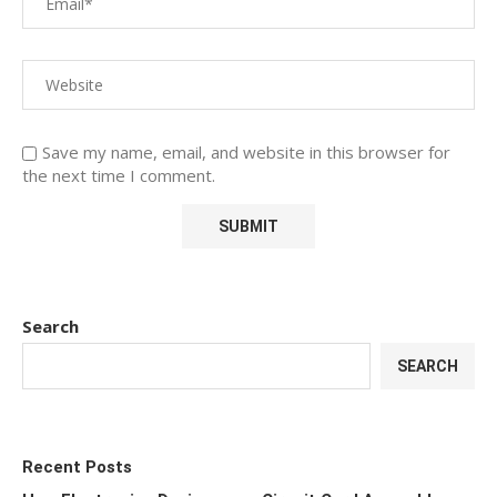
Save my name, email, and website in this browser for
the next time I comment.
Search
SEARCH
Recent Posts