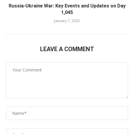
Russia-Ukraine War: Key Events and Updates on Day
1,045
January 7, 2025
LEAVE A COMMENT