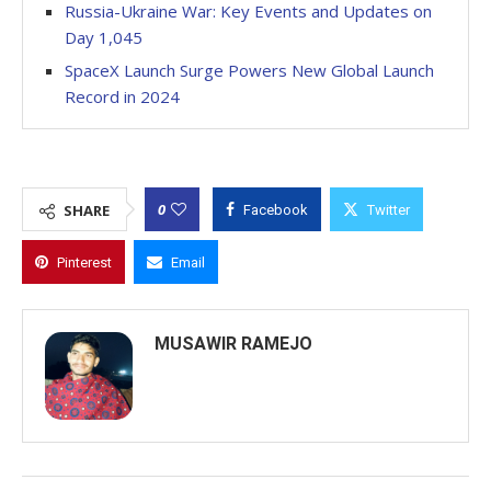
Russia-Ukraine War: Key Events and Updates on
Day 1,045
SpaceX Launch Surge Powers New Global Launch
Record in 2024
0
SHARE
Facebook
Twitter
Pinterest
Email
MUSAWIR RAMEJO