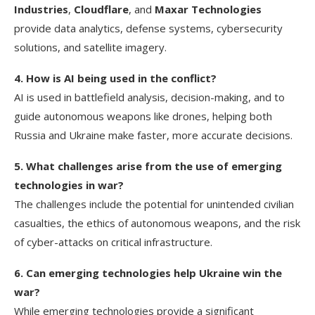
Industries
,
Cloudflare
, and
Maxar Technologies
provide data analytics, defense systems, cybersecurity
solutions, and satellite imagery.
4. How is AI being used in the conflict?
AI is used in battlefield analysis, decision-making, and to
guide autonomous weapons like drones, helping both
Russia and Ukraine make faster, more accurate decisions.
5. What challenges arise from the use of emerging
technologies in war?
The challenges include the potential for unintended civilian
casualties, the ethics of autonomous weapons, and the risk
of cyber-attacks on critical infrastructure.
6. Can emerging technologies help Ukraine win the
war?
While emerging technologies provide a significant