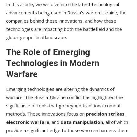
In this article, we will dive into the latest technological
advancements being used in Russia’s war on Ukraine, the
companies behind these innovations, and how these
technologies are impacting both the battlefield and the
global geopolitical landscape.
The Role of Emerging
Technologies in Modern
Warfare
Emerging technologies are altering the dynamics of
warfare. The Russia-Ukraine conflict has highlighted the
significance of tools that go beyond traditional combat
methods. These innovations focus on
precision strikes
,
electronic warfare
, and
data manipulation
, all of which
provide a significant edge to those who can harness them