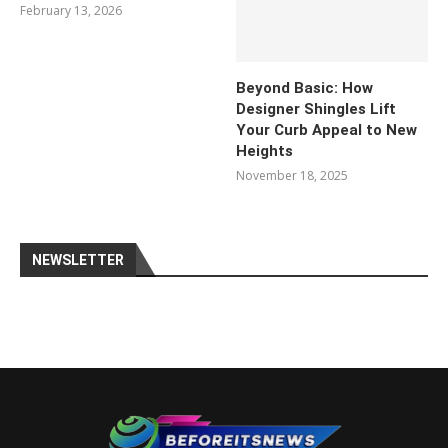
February 13, 2026
Beyond Basic: How
Designer Shingles Lift
Your Curb Appeal to New
Heights
November 18, 2025
NEWSLETTER