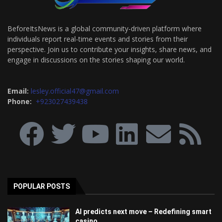
BeforeItsNews is a global community-driven platform where
individuals report real-time events and stories from their
perspective. Join us to contribute your insights, share news, and
engage in discussions on the stories shaping our world.
Email:
lesley.official47@gmail.com
Phone:
+923027439438
POPULAR POSTS
AI predicts next move – Redefining smart
casino