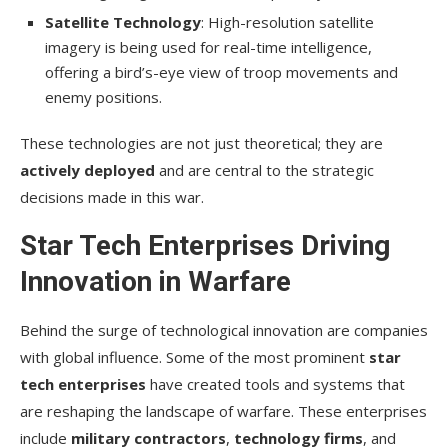
Satellite Technology
: High-resolution satellite
imagery is being used for real-time intelligence,
offering a bird’s-eye view of troop movements and
enemy positions.
These technologies are not just theoretical; they are
actively deployed
and are central to the strategic
decisions made in this war.
Star Tech Enterprises Driving
Innovation in Warfare
Behind the surge of technological innovation are companies
with global influence. Some of the most prominent
star
tech enterprises
have created tools and systems that
are reshaping the landscape of warfare. These enterprises
include
military contractors
,
technology firms
, and