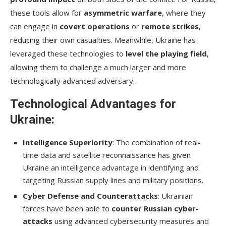
these tools allow for
asymmetric warfare
, where they
can engage in
covert operations
or
remote strikes
,
reducing their own casualties. Meanwhile, Ukraine has
leveraged these technologies to
level the playing field
,
allowing them to challenge a much larger and more
technologically advanced adversary.
Technological Advantages for
Ukraine:
Intelligence Superiority
: The combination of real-
time data and satellite reconnaissance has given
Ukraine an intelligence advantage in identifying and
targeting Russian supply lines and military positions.
Cyber Defense and Counterattacks
: Ukrainian
forces have been able to
counter Russian cyber-
attacks
using advanced cybersecurity measures and