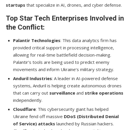
startups
that specialize in AI, drones, and cyber defense.
Top Star Tech Enterprises Involved in
the Conflict:
Palantir Technologies
: This data analytics firm has
provided critical support in processing intelligence,
allowing for real-time battlefield decision-making.
Palantir’s tools are being used to predict enemy
movements and inform Ukraine’s military strategy.
Anduril Industries
: A leader in AI-powered defense
systems, Anduril is helping create autonomous drones
that can carry out
surveillance
and
strike operations
independently.
Cloudflare
: This cybersecurity giant has helped
Ukraine fend off massive
DDoS (Distributed Denial
of Service) attacks
launched by Russian hackers.