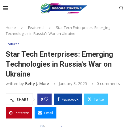
Notice:
This website publishes content
from paid writers. Due to the volume, not
all posts are checked every day. The
Got it!
owner does not endorse or promote
gambling, betting, casinos, or CBD.
Home
Featured
Star Tech Enterprises: Emerging
Technologies in Russia’s War on Ukraine
Featured
Star Tech Enterprises: Emerging
Technologies in Russia’s War on
Ukraine
written by
Betty J. More
January 8, 2025
0 comments
0
SHARE
Facebook
Twitter
Pinterest
Email