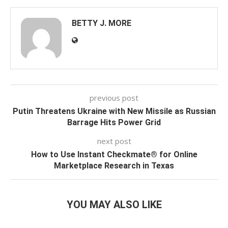
BETTY J. MORE
previous post
Putin Threatens Ukraine with New Missile as Russian
Barrage Hits Power Grid
next post
How to Use Instant Checkmate® for Online
Marketplace Research in Texas
YOU MAY ALSO LIKE