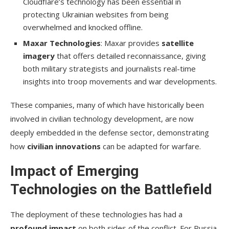
Cloudflare’s technology has been essential in
protecting Ukrainian websites from being
overwhelmed and knocked offline.
Maxar Technologies
: Maxar provides
satellite
imagery
that offers detailed reconnaissance, giving
both military strategists and journalists real-time
insights into troop movements and war developments.
These companies, many of which have historically been
involved in civilian technology development, are now
deeply embedded in the defense sector, demonstrating
how
civilian innovations
can be adapted for warfare.
Impact of Emerging
Technologies on the Battlefield
The deployment of these technologies has had a
profound impact
on both sides of the conflict. For Russia,