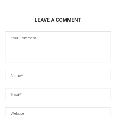
LEAVE A COMMENT