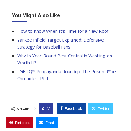
You Might Also Like
How to Know When It’s Time for a New Roof
Yankee Infield Target Explained: Defensive
Strategy for Baseball Fans
Why Is Year-Round Pest Control in Washington
Worth It?
LGBTQ™ Propaganda Roundup: The Prison R*pe
Chronicles, Pt. II
0
SHARE
Facebook
Twitter
Pinterest
Email