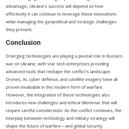
advantage, Ukraine’s success will depend on how
effectively it can continue to leverage these innovations
while managing the geopolitical and strategic challenges
they present.
Conclusion
Emerging technologies are playing a pivotal role in Russia’s
war on Ukraine, with star tech enterprises providing
advanced tools that reshape the conflict’s landscape.
Drones, AI, cyber defense, and satellite imagery have all
proven invaluable in this modern form of warfare.
However, the integration of these technologies also
introduces new challenges and ethical dilemmas that will
require careful consideration. As the conflict continues, the
interplay between technology and military strategy will
shape the future of warfare—and global security.