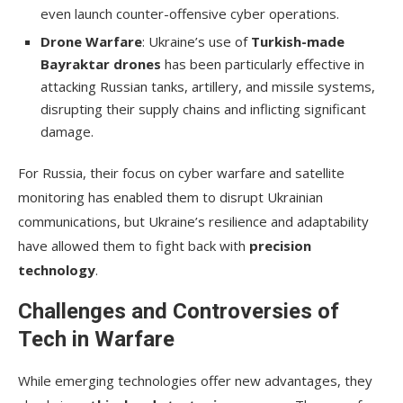
even launch counter-offensive cyber operations.
Drone Warfare
: Ukraine’s use of
Turkish-made
Bayraktar drones
has been particularly effective in
attacking Russian tanks, artillery, and missile systems,
disrupting their supply chains and inflicting significant
damage.
For Russia, their focus on cyber warfare and satellite
monitoring has enabled them to disrupt Ukrainian
communications, but Ukraine’s resilience and adaptability
have allowed them to fight back with
precision
technology
.
Challenges and Controversies of
Tech in Warfare
While emerging technologies offer new advantages, they