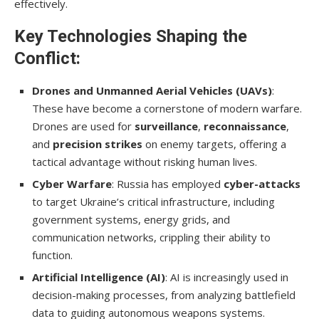
effectively.
Key Technologies Shaping the
Conflict:
Drones and Unmanned Aerial Vehicles (UAVs)
:
These have become a cornerstone of modern warfare.
Drones are used for
surveillance
,
reconnaissance
,
and
precision strikes
on enemy targets, offering a
tactical advantage without risking human lives.
Cyber Warfare
: Russia has employed
cyber-attacks
to target Ukraine’s critical infrastructure, including
government systems, energy grids, and
communication networks, crippling their ability to
function.
Artificial Intelligence (AI)
: AI is increasingly used in
decision-making processes, from analyzing battlefield
data to guiding autonomous weapons systems.