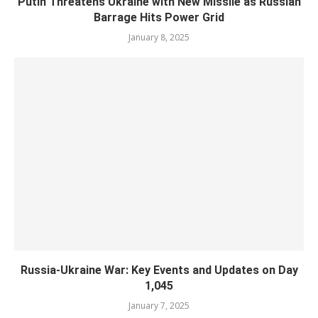
Putin Threatens Ukraine with New Missile as Russian
Barrage Hits Power Grid
January 8, 2025
Russia-Ukraine War: Key Events and Updates on Day
1,045
January 7, 2025