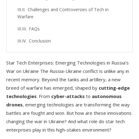
Challenges and Controversies of Tech in
Warfare
FAQs
Conclusion
Star Tech Enterprises: Emerging Technologies in Russia’s
War on Ukraine The Russia-Ukraine conflict is unlike any in
recent memory. Beyond the tanks and artillery, a new
breed of warfare has emerged, shaped by
cutting-edge
technologies
. From
cyber-attacks
to
autonomous
drones
, emerging technologies are transforming the way
battles are fought and won. But how are these innovations
changing the war in Ukraine? And what role do star tech
enterprises play in this high-stakes environment?