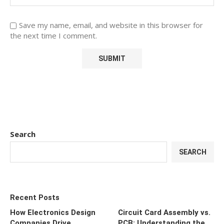
Save my name, email, and website in this browser for
the next time I comment.
Search
SEARCH
Recent Posts
How Electronics Design
Circuit Card Assembly vs.
Companies Drive
PCB: Understanding the