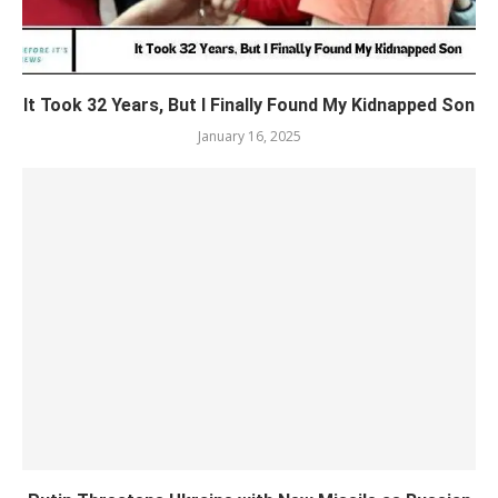
It Took 32 Years, But I Finally Found My Kidnapped Son
January 16, 2025