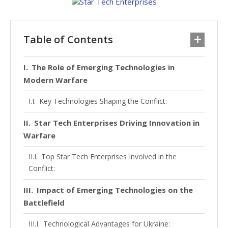
Table of Contents
The Role of Emerging Technologies in
Modern Warfare
Key Technologies Shaping the Conflict:
Star Tech Enterprises Driving Innovation in
Warfare
Top Star Tech Enterprises Involved in the
Conflict:
Impact of Emerging Technologies on the
Battlefield
Technological Advantages for Ukraine: