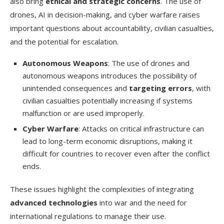
also bring
ethical and strategic concerns
. The use of
drones, AI in decision-making, and cyber warfare raises
important questions about accountability, civilian casualties,
and the potential for escalation.
Autonomous Weapons
: The use of drones and
autonomous weapons introduces the possibility of
unintended consequences and
targeting errors
, with
civilian casualties potentially increasing if systems
malfunction or are used improperly.
Cyber Warfare
: Attacks on critical infrastructure can
lead to long-term economic disruptions, making it
difficult for countries to recover even after the conflict
ends.
These issues highlight the complexities of integrating
advanced technologies
into war and the need for
international regulations to manage their use.