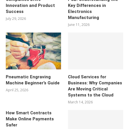
Innovation and Product
Key Differences in
Success
Electronics
Manufacturing
July 29, 2026
June 11, 2026
Pneumatic Engraving
Cloud Services for
Machine Beginner’s Guide
Business: Why Companies
Are Moving Critical
April 25, 2026
Systems to the Cloud
March 14, 2026
How Smart Contracts
Make Online Payments
Safer