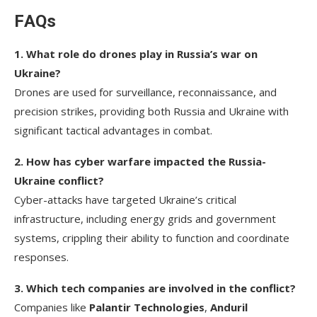
F
AQs
1. What role do drones play in Russia’s war on
Ukraine?
Drones are used for surveillance, reconnaissance, and
precision strikes, providing both Russia and Ukraine with
significant tactical advantages in combat.
2. How has cyber warfare impacted the Russia-
Ukraine conflict?
Cyber-attacks have targeted Ukraine’s critical
infrastructure, including energy grids and government
systems, crippling their ability to function and coordinate
responses.
3. Which tech companies are involved in the conflict?
Companies like
Palantir Technologies
,
Anduril