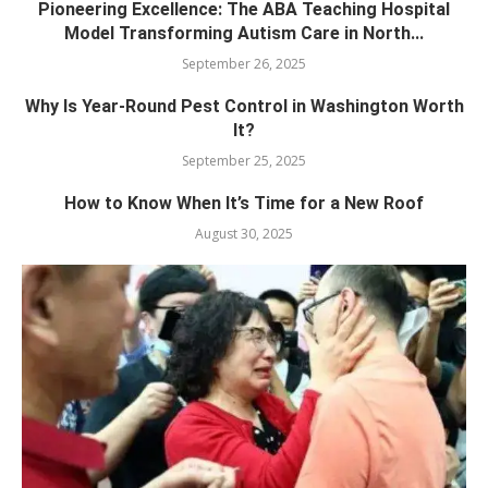
Pioneering Excellence: The ABA Teaching Hospital
Model Transforming Autism Care in North...
September 26, 2025
Why Is Year-Round Pest Control in Washington Worth
It?
September 25, 2025
How to Know When It’s Time for a New Roof
August 30, 2025