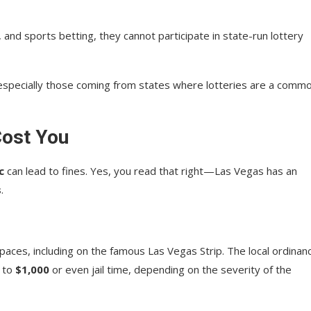
and sports betting, they cannot participate in state-run lottery
, especially those coming from states where lotteries are a comm
Cost You
c
can lead to fines. Yes, you read that right—Las Vegas has an
s
.
paces, including on the famous Las Vegas Strip. The local ordinan
p to
$1,000
or even jail time, depending on the severity of the