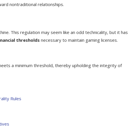
ard nontraditional relationships.
chine. This regulation may seem like an odd technicality, but it has
inancial thresholds
necessary to maintain gaming licenses.
meets a minimum threshold, thereby upholding the integrity of
ality Rules
tives