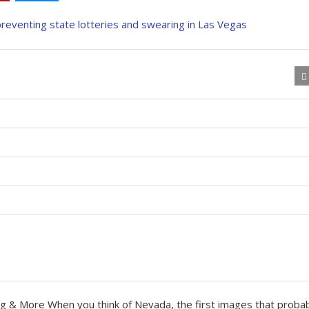
ng & More When you think of Nevada, the first images that proba