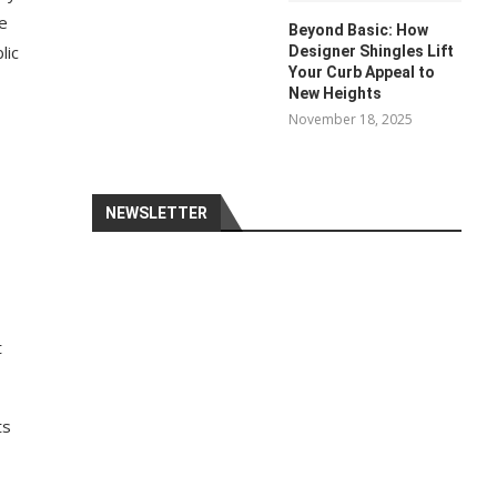
me
Beyond Basic: How
lic
Designer Shingles Lift
Your Curb Appeal to
New Heights
November 18, 2025
NEWSLETTER
t
ts