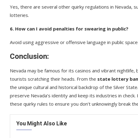
Yes, there are several other quirky regulations in Nevada, su
lotteries.
6. How can I avoid penalties for swearing in public?
Avoid using aggressive or offensive language in public spaces
Conclusion:
Nevada may be famous for its casinos and vibrant nightlife, b
tourists scratching their heads. From the
state lottery ba
the unique cultural and historical backdrop of the Silver Sta
preserve Nevada’s identity and keep its industries in check. If
these quirky rules to ensure you don’t unknowingly break th
You Might Also Like