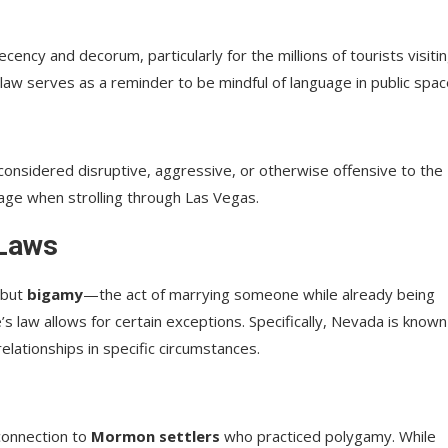
ecency and decorum, particularly for the millions of tourists visiti
 law serves as a reminder to be mindful of language in public spac
 considered disruptive, aggressive, or otherwise offensive to the
uage when strolling through Las Vegas.
 Laws
 but
bigamy
—the act of marrying someone while already being
’s law allows for certain exceptions. Specifically, Nevada is known
lationships in specific circumstances.
 connection to
Mormon settlers
who practiced polygamy. While