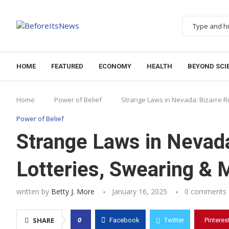
Notice:
This website publishes content from paid wr
HOME
FEATURED
ECONOMY
HEALTH
BEYOND SCI
Home
Power of Belief
Strange Laws in Nevada: Bizarre R
Power of Belief
Strange Laws in Nevada
Lotteries, Swearing & 
written by
Betty J. More
January 16, 2025
0 comments
0
SHARE
Facebook
Twitter
Pinteres