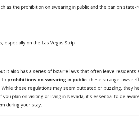
ch as the prohibition on swearing in public and the ban on state-
, especially on the Las Vegas Strip.
ut it also has a series of bizarre laws that often leave residents 
n
to
prohibitions on swearing in public
, these strange laws ref
te. While these regulations may seem outdated or puzzling, they h
 you plan on visiting or living in Nevada, it’s essential to be awar
em during your stay.