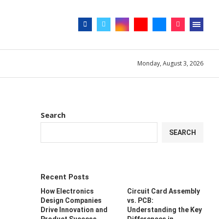
day. The owner does not endorse or promote
Got it!
Monday, August 3, 2026
Search
SEARCH
Recent Posts
How Electronics
Circuit Card Assembly
Design Companies
vs. PCB:
Drive Innovation and
Understanding the Key
Product Success
Differences in