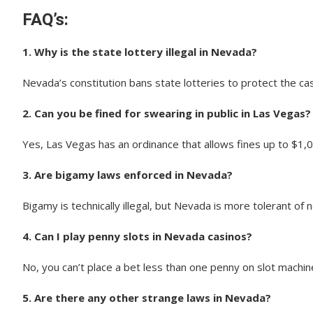
FAQ’s:
1. Why is the state lottery illegal in Nevada?
Nevada’s constitution bans state lotteries to protect the cas
2. Can you be fined for swearing in public in Las Vegas?
Yes, Las Vegas has an ordinance that allows fines up to $1,0
3. Are bigamy laws enforced in Nevada?
Bigamy is technically illegal, but Nevada is more tolerant of 
4. Can I play penny slots in Nevada casinos?
No, you can’t place a bet less than one penny on slot machi
5. Are there any other strange laws in Nevada?