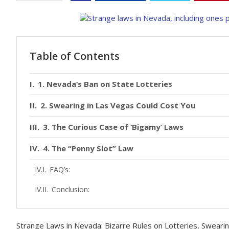
Table of Contents
1. Nevada’s Ban on State Lotteries
2. Swearing in Las Vegas Could Cost You
3. The Curious Case of ‘Bigamy’ Laws
4. The “Penny Slot” Law
FAQ’s:
Conclusion:
Strange Laws in Nevada: Bizarre Rules on Lotteries, Sweari