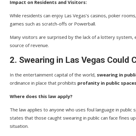
Impact on Residents and Visitors:
While residents can enjoy Las Vegas’s casinos, poker rooms, 
games such as scratch-offs or Powerball.
Many visitors are surprised by the lack of a lottery system
source of revenue.
2.
Swearing in Las Vegas Could 
In the entertainment capital of the world,
swearing in publi
ordinance in place that prohibits
profanity in public space
Where does this law apply?
The law applies to anyone who uses foul language in public s
states that those caught swearing in public can face fines u
situation.