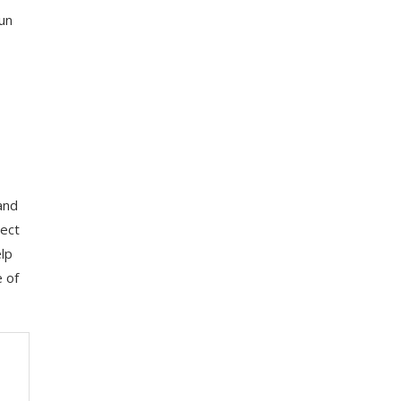
run
and
lect
elp
e of