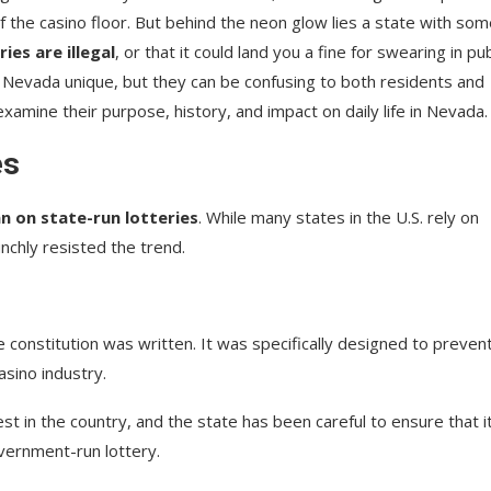
f the casino floor. But behind the neon glow lies a state with so
ies are illegal
, or that it could land you a fine for swearing in pub
 Nevada unique, but they can be confusing to both residents and
 examine their purpose, history, and impact on daily life in Nevada.
es
n on state-run lotteries
. While many states in the U.S. rely on
nchly resisted the trend.
constitution was written. It was specifically designed to preven
sino industry.
t in the country, and the state has been careful to ensure that i
overnment-run lottery.