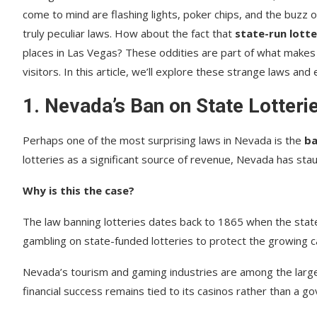
come to mind are flashing lights, poker chips, and the buzz o
truly peculiar laws. How about the fact that
state-run lotter
places in Las Vegas? These oddities are part of what makes
visitors. In this article, we’ll explore these strange laws and
1.
Nevada’s Ban on State Lotteri
Perhaps one of the most surprising laws in Nevada is the
ba
lotteries as a significant source of revenue, Nevada has stau
Why is this the case?
The law banning lotteries dates back to 1865 when the state 
gambling on state-funded lotteries to protect the growing ca
Nevada’s tourism and gaming industries are among the larges
financial success remains tied to its casinos rather than a g