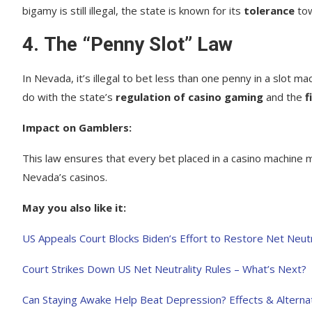
bigamy is still illegal, the state is known for its
tolerance
tow
4.
The “Penny Slot” Law
In Nevada, it’s illegal to bet less than one penny in a slot ma
do with the state’s
regulation of casino gaming
and the
f
Impact on Gamblers:
This law ensures that every bet placed in a casino machine 
Nevada’s casinos.
May you also like it:
US Appeals Court Blocks Biden’s Effort to Restore Net Neutr
Court Strikes Down US Net Neutrality Rules – What’s Next?
Can Staying Awake Help Beat Depression? Effects & Alterna