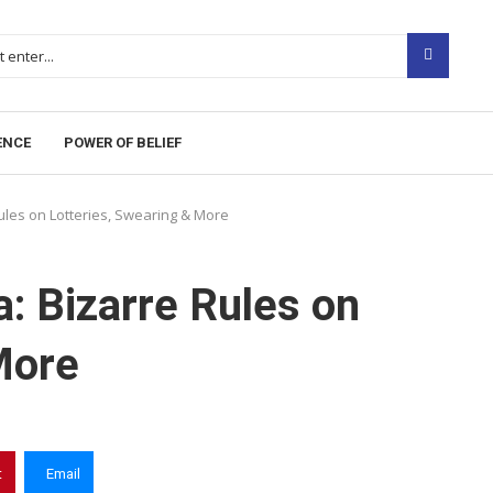
iters. Due to the volume, not all posts are checked every 
gambling, betting, casinos, or CBD.
ENCE
POWER OF BELIEF
ules on Lotteries, Swearing & More
: Bizarre Rules on
More
t
Email