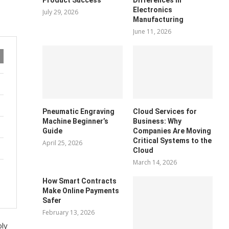
Electronics
July 29, 2026
Manufacturing
June 11, 2026
Pneumatic Engraving
Cloud Services for
Machine Beginner’s
Business: Why
Guide
Companies Are Moving
Critical Systems to the
April 25, 2026
Cloud
March 14, 2026
How Smart Contracts
Make Online Payments
Safer
February 13, 2026
bly