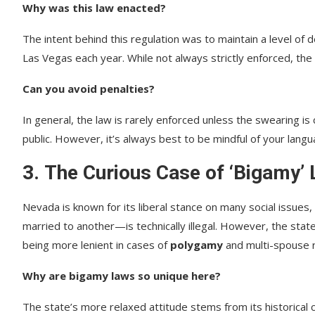
Why was this law enacted?
The intent behind this regulation was to maintain a level of d
Las Vegas each year. While not always strictly enforced, the
Can you avoid penalties?
In general, the law is rarely enforced unless the swearing is
public. However, it’s always best to be mindful of your lang
3.
The Curious Case of ‘Bigamy’
Nevada is known for its liberal stance on many social issues,
married to another—is technically illegal. However, the state
being more lenient in cases of
polygamy
and multi-spouse re
Why are bigamy laws so unique here?
The state’s more relaxed attitude stems from its historical