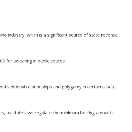
ino industry, which is a significant source of state revenue.
00 for swearing in public spaces.
nontraditional relationships and polygamy in certain cases.
nes, as state laws regulate the minimum betting amounts.