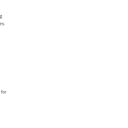
ng
es.
 for