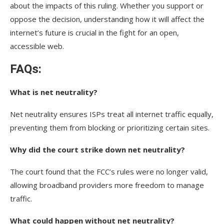
about the impacts of this ruling. Whether you support or
oppose the decision, understanding how it will affect the
internet’s future is crucial in the fight for an open,
accessible web.
FAQs:
What is net neutrality?
Net neutrality ensures ISPs treat all internet traffic equally,
preventing them from blocking or prioritizing certain sites.
Why did the court strike down net neutrality?
The court found that the FCC’s rules were no longer valid,
allowing broadband providers more freedom to manage
traffic.
What could happen without net neutrality?