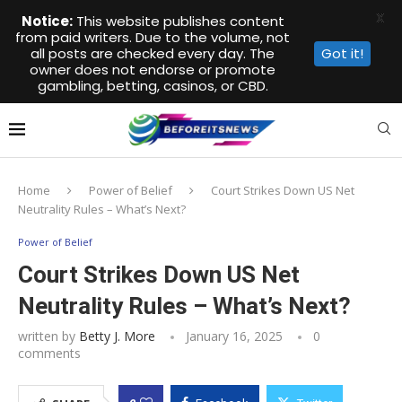
X
Notice:
This website publishes content
from paid writers. Due to the volume, not
all posts are checked every day. The
Got it!
owner does not endorse or promote
gambling, betting, casinos, or CBD.
Home
Power of Belief
Court Strikes Down US Net
Neutrality Rules – What’s Next?
Power of Belief
Court Strikes Down US Net
Neutrality Rules – What’s Next?
written by
Betty J. More
January 16, 2025
0
comments