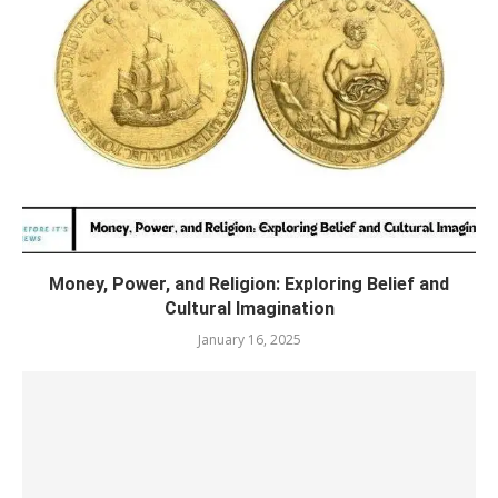
Money, Power, and Religion: Exploring Belief and
Cultural Imagination
January 16, 2025