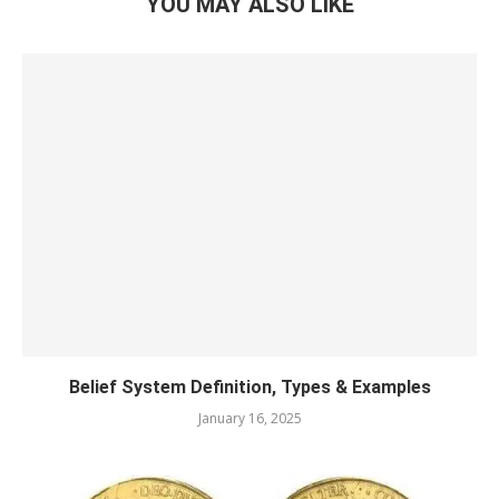
YOU MAY ALSO LIKE
Belief System Definition, Types & Examples
January 16, 2025