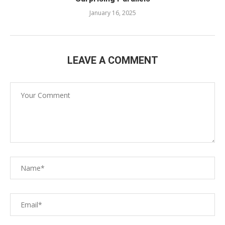
January 16, 2025
LEAVE A COMMENT