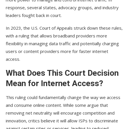
response, several states, advocacy groups, and industry
leaders fought back in court.
In 2023, the U.S. Court of Appeals struck down these rules,
with a ruling that allows broadband providers more
flexibility in managing data traffic and potentially charging
users or content providers more for faster internet
access.
What Does This Court Decision
Mean for Internet Access?
This ruling could fundamentally change the way we access
and consume online content. While some argue that
removing net neutrality will encourage competition and
innovation, critics believe it will allow ISPs to discriminate
against certain sites or services, leading to reduced