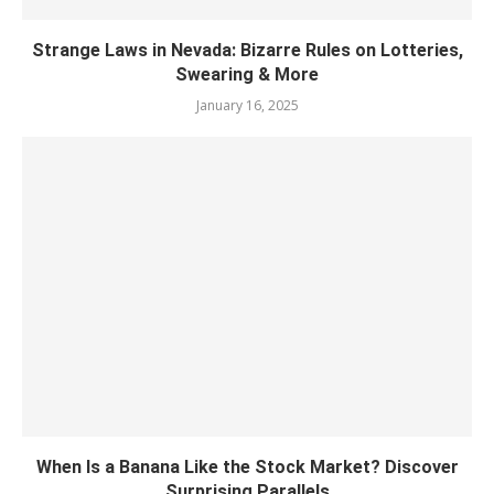
Strange Laws in Nevada: Bizarre Rules on Lotteries,
Swearing & More
January 16, 2025
When Is a Banana Like the Stock Market? Discover
Surprising Parallels