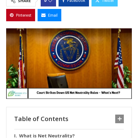
0
SHARE
Facebook
Twitter
Pinterest
Email
Table of Contents
What is Net Neutrality?