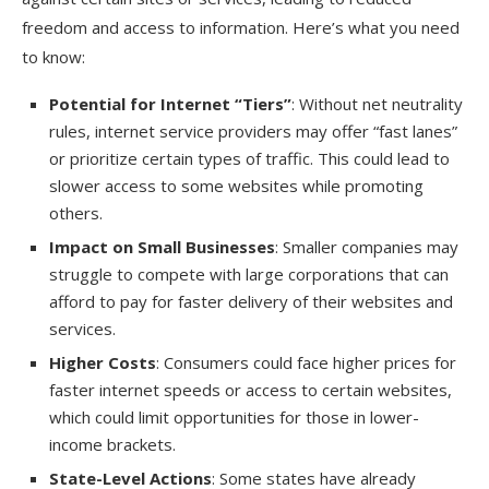
freedom and access to information. Here’s what you need
to know:
Potential for Internet “Tiers”
: Without net neutrality
rules, internet service providers may offer “fast lanes”
or prioritize certain types of traffic. This could lead to
slower access to some websites while promoting
others.
Impact on Small Businesses
: Smaller companies may
struggle to compete with large corporations that can
afford to pay for faster delivery of their websites and
services.
Higher Costs
: Consumers could face higher prices for
faster internet speeds or access to certain websites,
which could limit opportunities for those in lower-
income brackets.
State-Level Actions
: Some states have already