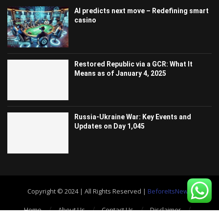
AI predicts next move – Redefining smart
casino
Restored Republic via a GCR: What It
Means as of January 4, 2025
Russia-Ukraine War: Key Events and
Updates on Day 1,045
Copyright © 2024 | All Rights Reserved |
BeforeItsNews
Home
About Us
Contact Us
Disclaimer