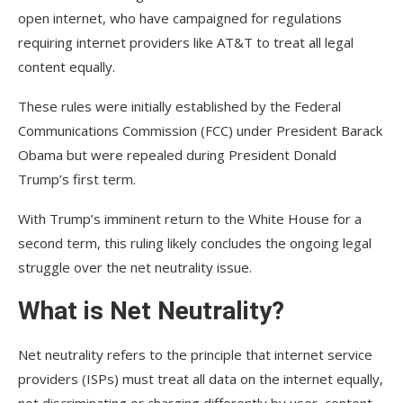
open internet, who have campaigned for regulations
requiring internet providers like AT&T to treat all legal
content equally.
These rules were initially established by the Federal
Communications Commission (FCC) under President Barack
Obama but were repealed during President Donald
Trump’s first term.
With Trump’s imminent return to the White House for a
second term, this ruling likely concludes the ongoing legal
struggle over the net neutrality issue.
What is Net Neutrality?
Net neutrality refers to the principle that internet service
providers (ISPs) must treat all data on the internet equally,