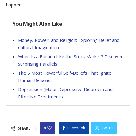
happen.
You Might Also Like
Money, Power, and Religion: Exploring Belief and
Cultural Imagination
When Is a Banana Like the Stock Market? Discover
Surprising Parallels
The 5 Most Powerful Self-Beliefs That Ignite
Human Behavior
Depression (Major Depressive Disorder) and
Effective Treatments
0
SHARE
Facebook
Twitter