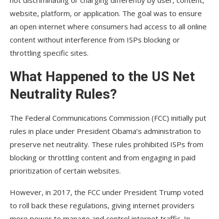
not discriminating or charging differently by user, content,
website, platform, or application. The goal was to ensure
an open internet where consumers had access to all online
content without interference from ISPs blocking or
throttling specific sites.
What Happened to the US Net
Neutrality Rules?
The Federal Communications Commission (FCC) initially put
rules in place under President Obama’s administration to
preserve net neutrality. These rules prohibited ISPs from
blocking or throttling content and from engaging in paid
prioritization of certain websites.
However, in 2017, the FCC under President Trump voted
to roll back these regulations, giving internet providers
more power to manage and control internet traffic. In