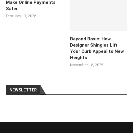
Make Online Payments
Safer
February 13, 2026
Beyond Basic: How
Designer Shingles Lift
Your Curb Appeal to New
Heights
November 18, 2025
NEWSLETTER