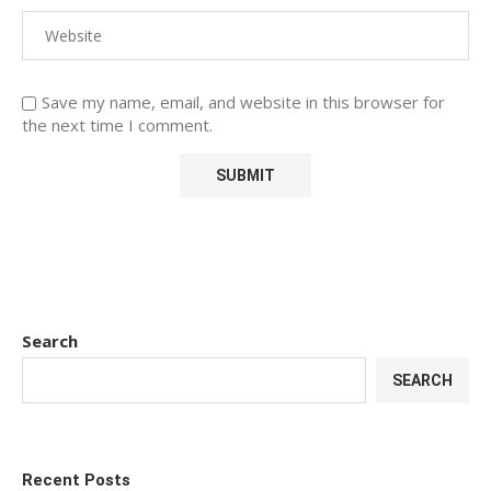
Save my name, email, and website in this browser for
the next time I comment.
Search
SEARCH
Recent Posts