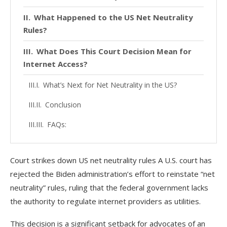
What Happened to the US Net Neutrality
Rules?
What Does This Court Decision Mean for
Internet Access?
What’s Next for Net Neutrality in the US?
Conclusion
FAQs:
Court strikes down US net neutrality rules A U.S. court has
rejected the Biden administration’s effort to reinstate “net
neutrality” rules, ruling that the federal government lacks
the authority to regulate internet providers as utilities.
This decision is a significant setback for advocates of an