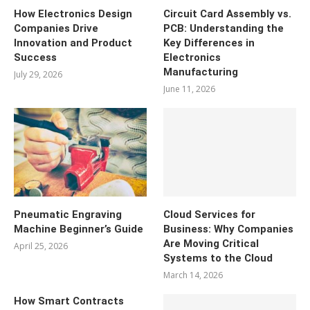
How Electronics Design
Circuit Card Assembly vs.
Companies Drive
PCB: Understanding the
Innovation and Product
Key Differences in
Success
Electronics
Manufacturing
July 29, 2026
June 11, 2026
Pneumatic Engraving
Cloud Services for
Machine Beginner’s Guide
Business: Why Companies
Are Moving Critical
April 25, 2026
Systems to the Cloud
March 14, 2026
How Smart Contracts