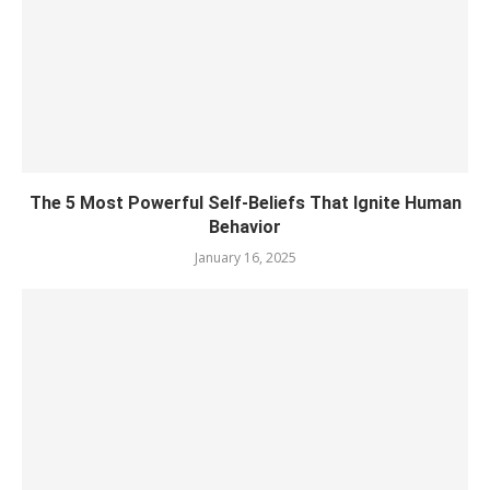
The 5 Most Powerful Self-Beliefs That Ignite Human
Behavior
January 16, 2025