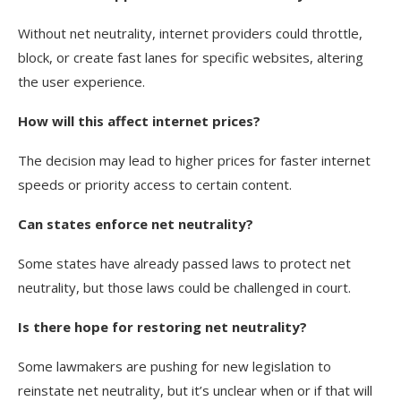
Without net neutrality, internet providers could throttle,
block, or create fast lanes for specific websites, altering
the user experience.
How will this affect internet prices?
The decision may lead to higher prices for faster internet
speeds or priority access to certain content.
Can states enforce net neutrality?
Some states have already passed laws to protect net
neutrality, but those laws could be challenged in court.
Is there hope for restoring net neutrality?
Some lawmakers are pushing for new legislation to
reinstate net neutrality, but it’s unclear when or if that will