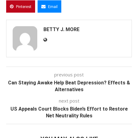
Pinterest
Email
BETTY J. MORE
previous post
Can Staying Awake Help Beat Depression? Effects &
Alternatives
next post
US Appeals Court Blocks Biden’s Effort to Restore
Net Neutrality Rules