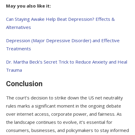
May you also like it:
Can Staying Awake Help Beat Depression? Effects &
Alternatives
Depression (Major Depressive Disorder) and Effective
Treatments
Dr. Martha Beck’s Secret Trick to Reduce Anxiety and Heal
Trauma
Conclusion
The court’s decision to strike down the US net neutrality
rules marks a significant moment in the ongoing debate
over internet access, corporate power, and fairness. As
the landscape continues to evolve, it’s essential for
consumers, businesses, and policymakers to stay informed