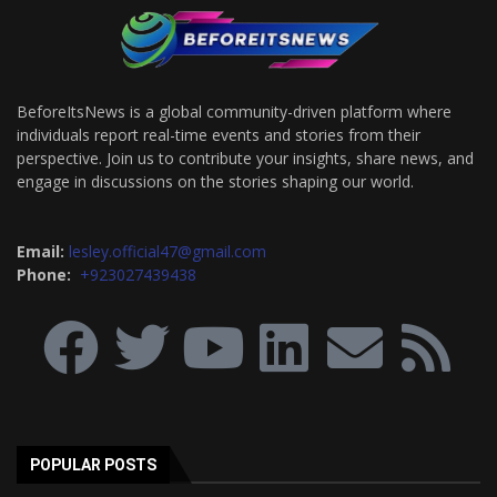
BeforeItsNews is a global community-driven platform where
individuals report real-time events and stories from their
perspective. Join us to contribute your insights, share news, and
engage in discussions on the stories shaping our world.
Email:
lesley.official47@gmail.com
Phone:
+923027439438
POPULAR POSTS