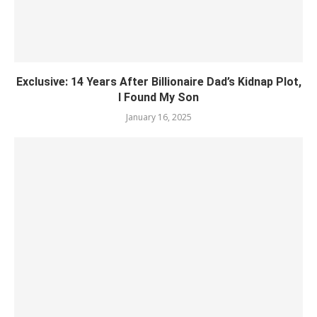
Exclusive: 14 Years After Billionaire Dad’s Kidnap Plot,
I Found My Son
January 16, 2025