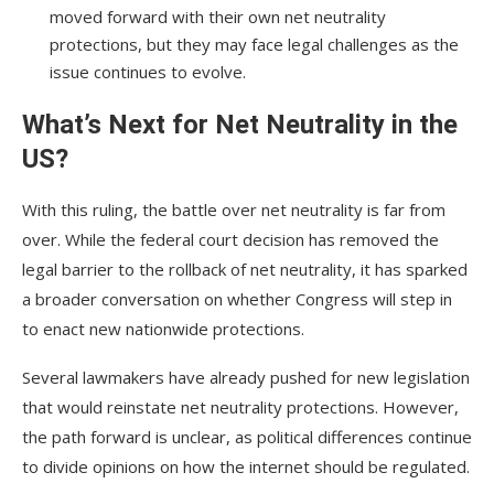
moved forward with their own net neutrality
protections, but they may face legal challenges as the
issue continues to evolve.
What’s Next for Net Neutrality in the
US?
With this ruling, the battle over net neutrality is far from
over. While the federal court decision has removed the
legal barrier to the rollback of net neutrality, it has sparked
a broader conversation on whether Congress will step in
to enact new nationwide protections.
Several lawmakers have already pushed for new legislation
that would reinstate net neutrality protections. However,
the path forward is unclear, as political differences continue
to divide opinions on how the internet should be regulated.