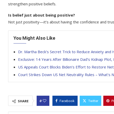
strengthen positive beliefs.
Is belief just about being positive?
Not just positivity—it’s about having the confidence and trus
You Might Also Like
Dr. Martha Beck’s Secret Trick to Reduce Anxiety and
Exclusive: 14 Years After Billionaire Dad’s Kidnap Plot
US Appeals Court Blocks Biden’s Effort to Restore Net
Court Strikes Down US Net Neutrality Rules – What’s 
0
SHARE
Facebook
Twitter
P