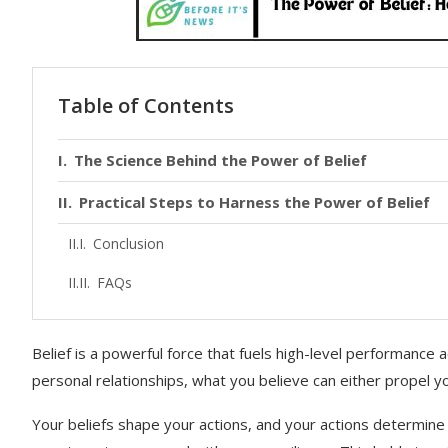
Table of Contents
The Science Behind the Power of Belief
Practical Steps to Harness the Power of Belief
Conclusion
FAQs
Belief is a powerful force that fuels high-level performance a
personal relationships, what you believe can either propel y
Your beliefs shape your actions, and your actions determine