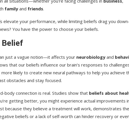
in all situations—whether you’re facing challenges in
business
,
ith
family
and
friends
.
fs elevate your performance, while limiting beliefs drag you dow
 news? You have the power to choose your beliefs.
 Belief
an just a vague notion—it affects your
neurobiology
and
behav
ws that our beliefs influence our brain’s responses to challenges
 is more likely to create new neural pathways to help you achieve t
past obstacles and stay focused.
-body connection is real. Studies show that
beliefs about heal
 you’re getting better, you might experience actual improvements i
ust because they believe a treatment will work, demonstrates th
negative beliefs or a lack of self-worth can hinder recovery or eve