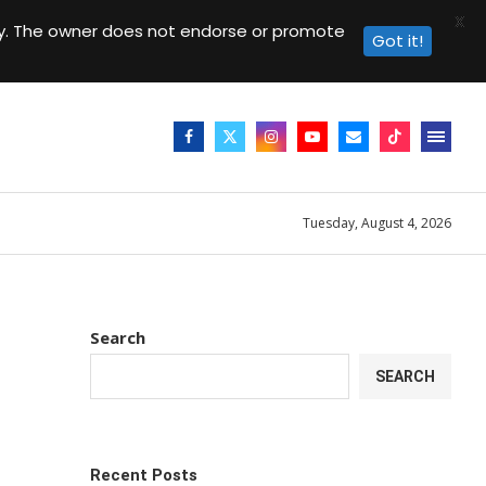
X
day. The owner does not endorse or promote
Got it!
Tuesday, August 4, 2026
Search
SEARCH
Recent Posts