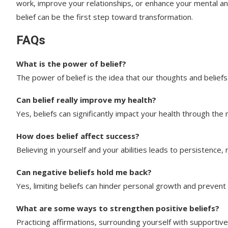
work, improve your relationships, or enhance your mental an
belief can be the first step toward transformation.
FAQs
What is the power of belief?
The power of belief is the idea that our thoughts and beliefs 
Can belief really improve my health?
Yes, beliefs can significantly impact your health through the
How does belief affect success?
Believing in yourself and your abilities leads to persistence, r
Can negative beliefs hold me back?
Yes, limiting beliefs can hinder personal growth and prevent 
What are some ways to strengthen positive beliefs?
Practicing affirmations, surrounding yourself with supportiv