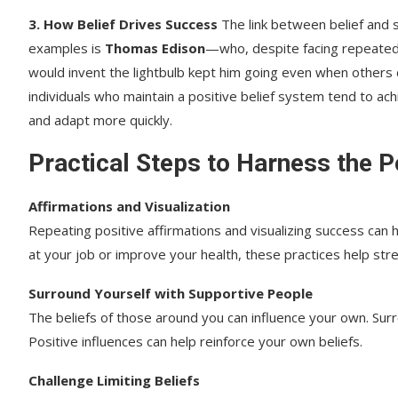
3. How Belief Drives Success
The link between belief and
examples is
Thomas Edison
—who, despite facing repeated f
would invent the lightbulb kept him going even when others
individuals who maintain a positive belief system tend to ac
and adapt more quickly.
Practical Steps to Harness the P
Affirmations and Visualization
Repeating positive affirmations and visualizing success ca
at your job or improve your health, these practices help stre
Surround Yourself with Supportive People
The beliefs of those around you can influence your own. Sur
Positive influences can help reinforce your own beliefs.
Challenge Limiting Beliefs