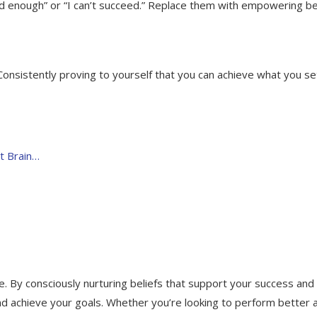
good enough” or “I can’t succeed.” Replace them with empowering be
onsistently proving to yourself that you can achieve what you se
t Brain…
fe. By consciously nurturing beliefs that support your success and 
d achieve your goals. Whether you’re looking to perform better 