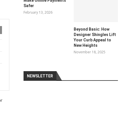
Make Online Payments
Safer
February 13, 2026
Beyond Basic: How
Designer Shingles Lift
Your Curb Appeal to
New Heights
November 18, 2025
NEWSLETTER
or