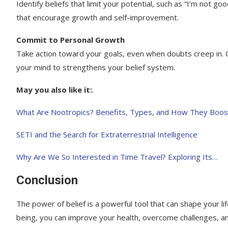
Identify beliefs that limit your potential, such as “I’m not 
that encourage growth and self-improvement.
Commit to Personal Growth
Take action toward your goals, even when doubts creep in. C
your mind to strengthens your belief system.
May you also like it:
.
What Are Nootropics? Benefits, Types, and How They Boos
SETI and the Search for Extraterrestrial Intelligence
Why Are We So Interested in Time Travel? Exploring Its…
Conclusion
The power of belief is a powerful tool that can shape your li
being, you can improve your health, overcome challenges, an