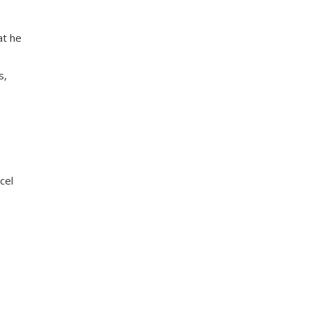
at he
s,
cel