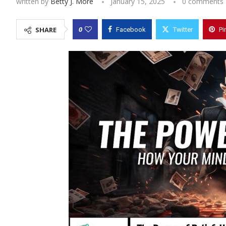
written by
Betty J. More
January 15, 2025
0 comments
0
SHARE
Facebook
Twitter
Pi