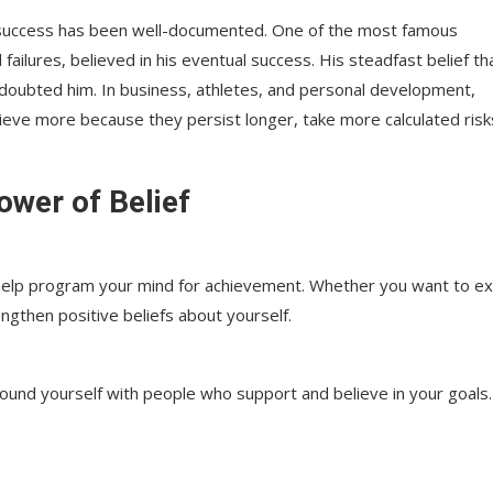
 success has been well-documented. One of the most famous
ailures, believed in his eventual success. His steadfast belief th
 doubted him. In business, athletes, and personal development,
hieve more because they persist longer, take more calculated risk
ower of Belief
n help program your mind for achievement. Whether you want to ex
ngthen positive beliefs about yourself.
round yourself with people who support and believe in your goals.