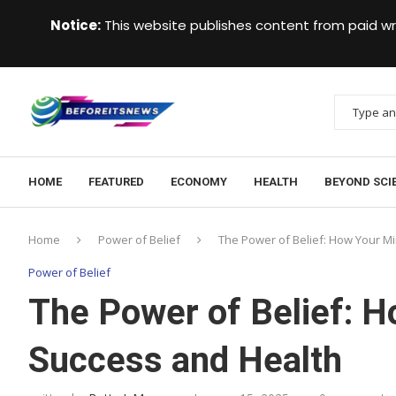
Notice:
This website publishes content from paid wr
HOME
FEATURED
ECONOMY
HEALTH
BEYOND SCI
Home
Power of Belief
The Power of Belief: How Your M
Power of Belief
The Power of Belief: 
Success and Health