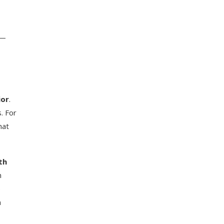
n—
ior
.
. For
hat
th
n
e
n