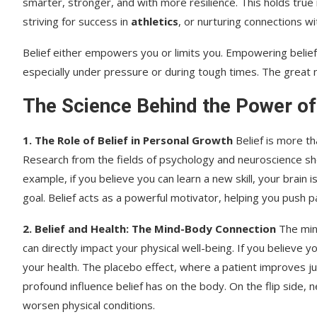
smarter, stronger, and with more resilience. This holds true 
striving for success in
athletics
, or nurturing connections w
Belief either empowers you or limits you. Empowering belie
especially under pressure or during tough times. The great
The Science Behind the Power of
1. The Role of Belief in Personal Growth
Belief is more th
Research from the fields of psychology and neuroscience sho
example, if you believe you can learn a new skill, your brain
goal. Belief acts as a powerful motivator, helping you push 
2. Belief and Health: The Mind-Body Connection
The mind
can directly impact your physical well-being. If you believe
your health. The placebo effect, where a patient improves j
profound influence belief has on the body. On the flip side, 
worsen physical conditions.