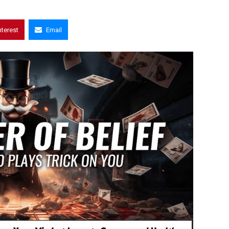
nterest
Email