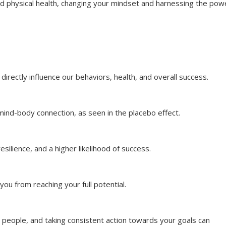
d physical health, changing your mindset and harnessing the pow
directly influence our behaviors, health, and overall success.
 mind-body connection, as seen in the placebo effect.
esilience, and a higher likelihood of success.
you from reaching your full potential.
e people, and taking consistent action towards your goals can