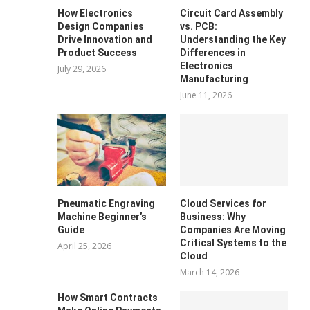
How Electronics
Circuit Card Assembly
Design Companies
vs. PCB:
Drive Innovation and
Understanding the Key
Product Success
Differences in
Electronics
July 29, 2026
Manufacturing
June 11, 2026
Pneumatic Engraving
Cloud Services for
Machine Beginner’s
Business: Why
Guide
Companies Are Moving
Critical Systems to the
April 25, 2026
Cloud
March 14, 2026
How Smart Contracts