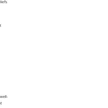
liefs
t
well-
at