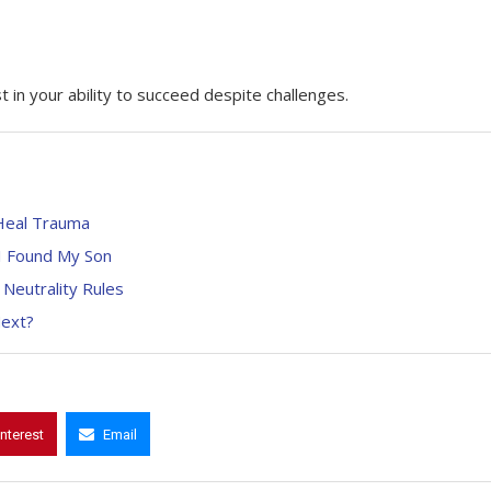
t in your ability to succeed despite challenges.
 Heal Trauma
, I Found My Son
 Neutrality Rules
Next?
interest
Email