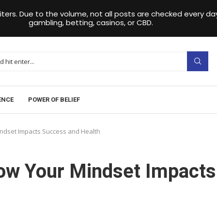
iters. Due to the volume, not all posts are checked every 
gambling, betting, casinos, or CBD.
ENCE
POWER OF BELIEF
indset Impacts Success and Health
How Your Mindset Impacts