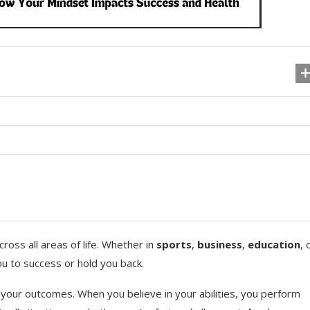
cross all areas of life. Whether in
sports
,
business
,
education
, 
ou to success or hold you back.
 your outcomes. When you believe in your abilities, you perform