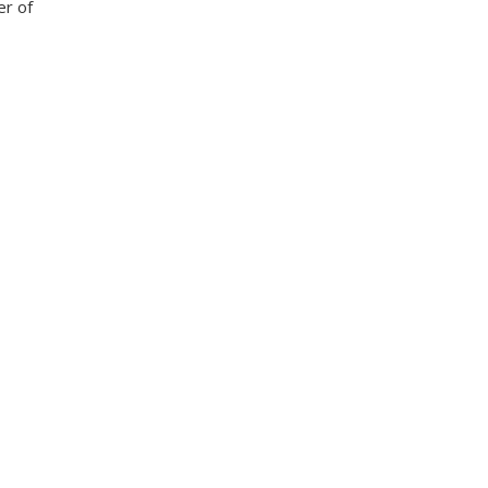
er of