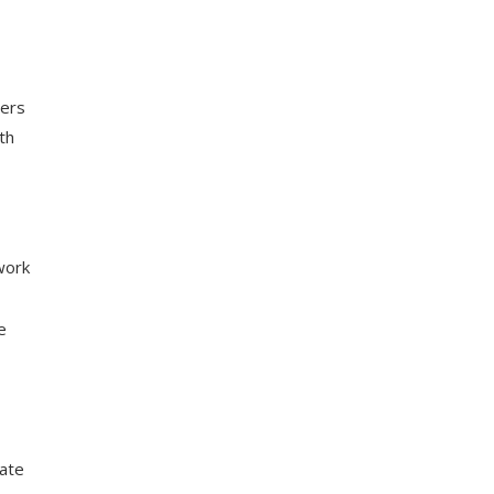
ers
th
work
e
rate