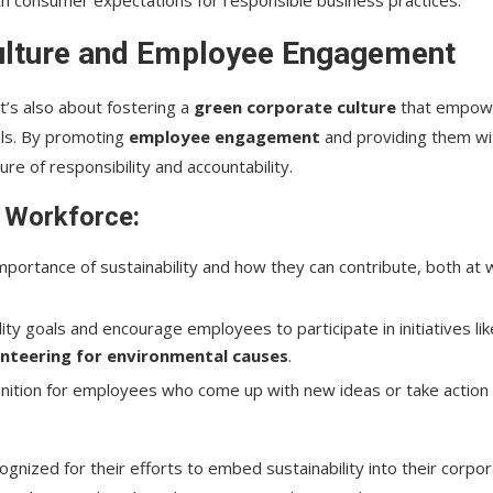
ulture and Employee Engagement
t’s also about fostering a
green corporate culture
that empow
als. By promoting
employee engagement
and providing them wi
ure of responsibility and accountability.
r Workforce:
portance of sustainability and how they can contribute, both at 
lity goals and encourage employees to participate in initiatives lik
nteering for environmental causes
.
gnition for employees who come up with new ideas or take action
gnized for their efforts to embed sustainability into their corpo