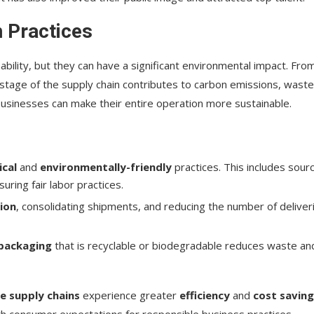
 Practices
bility, but they can have a significant environmental impact. Fro
 stage of the supply chain contributes to carbon emissions, waste
businesses can make their entire operation more sustainable.
ical
and
environmentally-friendly
practices. This includes sour
ring fair labor practices.
ion
, consolidating shipments, and reducing the number of deliver
 packaging
that is recyclable or biodegradable reduces waste an
e supply chains
experience greater
efficiency
and
cost savin
ith consumer expectations for responsible business practices.