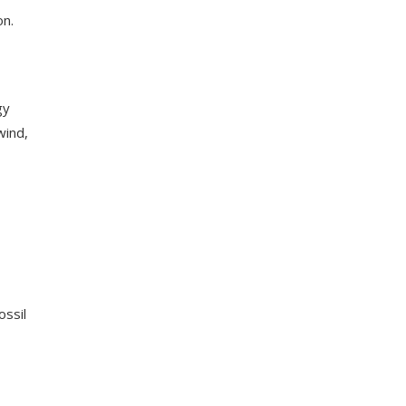
on.
gy
wind,
ossil