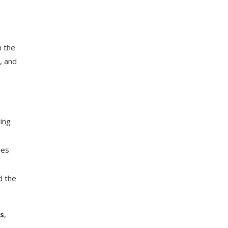
m the
, and
cing
ies
d the
gs
,