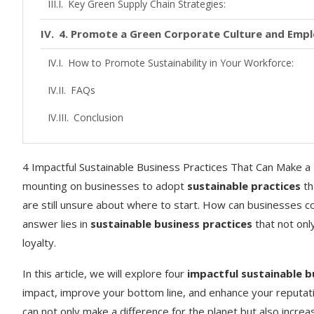
Key Green Supply Chain Strategies:
4. Promote a Green Corporate Culture and Em
How to Promote Sustainability in Your Workforce:
FAQs
Conclusion
4 Impactful Sustainable Business Practices That Can Make a Di
mounting on businesses to adopt
sustainable practices
th
are still unsure about where to start. How can businesses co
answer lies in
sustainable business practices
that not onl
loyalty.
In this article, we will explore four
impactful sustainable b
impact, improve your bottom line, and enhance your reputati
can not only make a difference for the planet but also incre