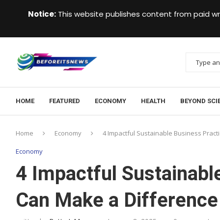
Notice:
This website publishes content from paid wr
HOME
FEATURED
ECONOMY
HEALTH
BEYOND SCI
Home
Economy
4 Impactful Sustainable Business Pract
Economy
4 Impactful Sustainabl
Can Make a Difference