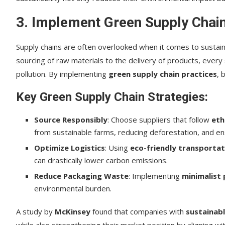
3. Implement Green Supply Chain
Supply chains are often overlooked when it comes to sustaina
sourcing of raw materials to the delivery of products, every
pollution. By implementing
green supply chain practices
, 
Key Green Supply Chain Strategies:
Source Responsibly
: Choose suppliers that follow
eth
from sustainable farms, reducing deforestation, and ensu
Optimize Logistics
: Using
eco-friendly transportat
can drastically lower carbon emissions.
Reduce Packaging Waste
: Implementing
minimalist
environmental burden.
A study by
McKinsey
found that companies with
sustainabl
while also strengthening their market position by aligning w