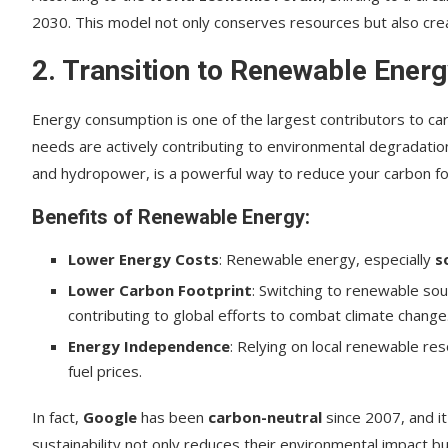
2030. This model not only conserves resources but also cr
2. Transition to Renewable Ener
Energy consumption is one of the largest contributors to car
needs are actively contributing to environmental degradatio
and hydropower, is a powerful way to reduce your carbon foo
Benefits of Renewable Energy:
Lower Energy Costs
: Renewable energy, especially
s
Lower Carbon Footprint
: Switching to renewable sou
contributing to global efforts to combat climate change
Energy Independence
: Relying on local renewable re
fuel prices.
In fact,
Google
has been
carbon-neutral
since 2007, and i
sustainability not only reduces their environmental impact bu