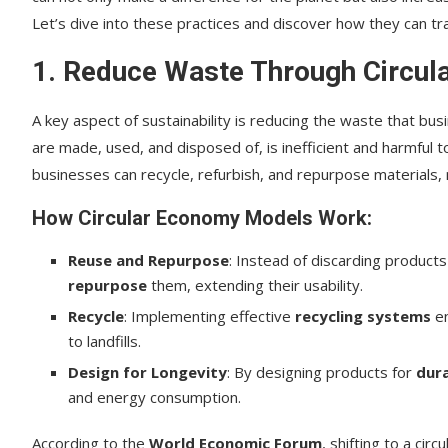
Let’s dive into these practices and discover how they can tr
1. Reduce Waste Through Circu
A key aspect of sustainability is reducing the waste that bu
are made, used, and disposed of, is inefficient and harmful
businesses can recycle, refurbish, and repurpose materials,
How Circular Economy Models Work:
Reuse and Repurpose
: Instead of discarding products
repurpose
them, extending their usability.
Recycle
: Implementing effective
recycling systems
en
to landfills.
Design for Longevity
: By designing products for
dura
and energy consumption.
According to the
World Economic Forum
, shifting to a ci