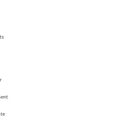
ts
or
sent
ste