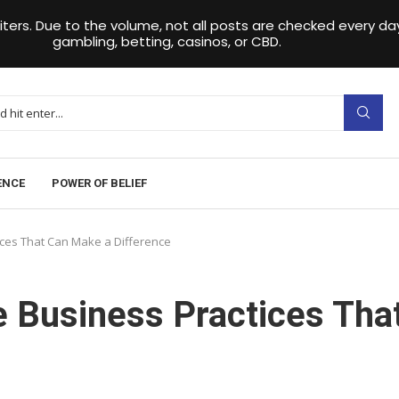
iters. Due to the volume, not all posts are checked every 
gambling, betting, casinos, or CBD.
ENCE
POWER OF BELIEF
ices That Can Make a Difference
e Business Practices Tha