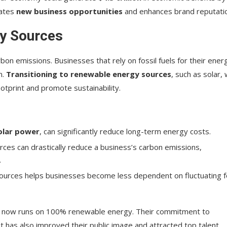
eates
new business opportunities
and enhances brand reputati
gy Sources
bon emissions. Businesses that rely on fossil fuels for their ener
n.
Transitioning to renewable energy sources
, such as solar, 
tprint and promote sustainability.
olar power
, can significantly reduce long-term energy costs.
rces can drastically reduce a business’s carbon emissions,
.
sources helps businesses become less dependent on fluctuating f
t now runs on 100% renewable energy. Their commitment to
t has also improved their public image and attracted top talent.