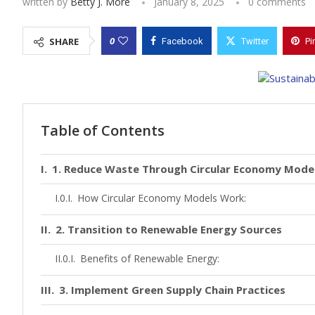
written by
Betty J. More
January 8, 2025
0 comments
0
SHARE
Facebook
Twitter
Pi
Table of Contents
1. Reduce Waste Through Circular Economy Mode
How Circular Economy Models Work:
2. Transition to Renewable Energy Sources
Benefits of Renewable Energy:
3. Implement Green Supply Chain Practices