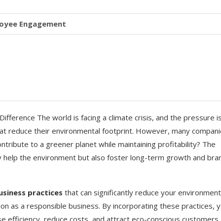
ployee Engagement
fference The world is facing a climate crisis, and the pressure i
at reduce their environmental footprint. However, many compan
ntribute to a greener planet while maintaining profitability? The
y help the environment but also foster long-term growth and bra
usiness practices
that can significantly reduce your environment
on as a responsible business. By incorporating these practices, 
ase efficiency, reduce costs, and attract eco-conscious customers.