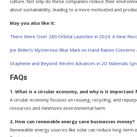
culture. Not only do these companies reduce their environm
about sustainability, leading to a more motivated and produ
May you also like it:
There Were Over 260 Orbital Launches in 2024. A New Rec
Joe Biden’s Mysterious Blue Mark on Hand Raises Concerns
Graphene and Beyond: Recent Advances in 2D Materials Syn
FAQs
1. What is a circular economy, and why is it important f
A circular economy focuses on reusing, recycling, and repur
resources and minimizes environmental harm.
2. How can renewable energy save businesses money?
Renewable energy sources like solar can reduce long-term e