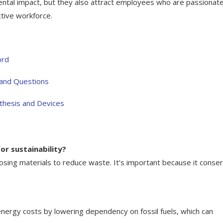
ental impact, but they also attract employees who are passionat
ctive workforce.
ord
 and Questions
thesis and Devices
or sustainability?
posing materials to reduce waste. It’s important because it conse
nergy costs by lowering dependency on fossil fuels, which can