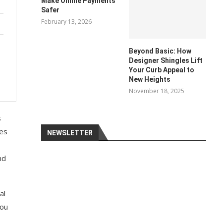
Make Online Payments
Safer
February 13, 2026
Beyond Basic: How
Designer Shingles Lift
Your Curb Appeal to
New Heights
November 18, 2025
s
ies
NEWSLETTER
nd
al
you