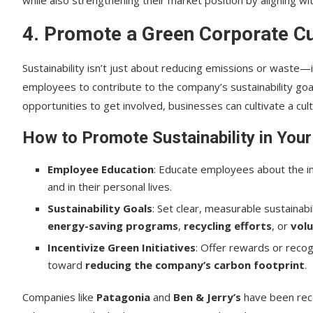
4. Promote a Green Corporate C
Sustainability isn’t just about reducing emissions or waste—i
employees to contribute to the company’s sustainability go
opportunities to get involved, businesses can cultivate a cult
How to Promote Sustainability in You
Employee Education
: Educate employees about the im
and in their personal lives.
Sustainability Goals
: Set clear, measurable sustainabi
energy-saving programs
,
recycling efforts
, or
volu
Incentivize Green Initiatives
: Offer rewards or reco
toward
reducing the company’s carbon footprint
.
Companies like
Patagonia
and
Ben & Jerry’s
have been reco