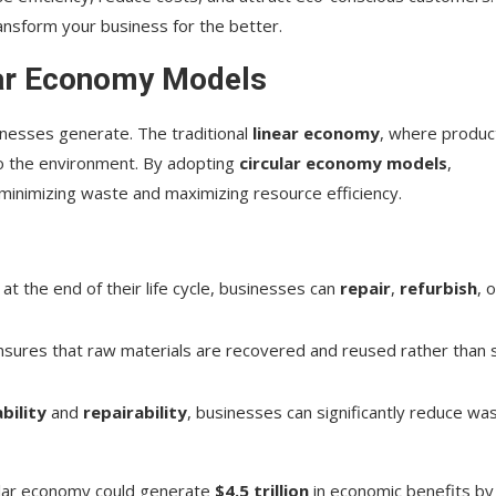
ansform your business for the better.
lar Economy Models
sinesses generate. The traditional
linear economy
, where produc
 to the environment. By adopting
circular economy models
,
 minimizing waste and maximizing resource efficiency.
 at the end of their life cycle, businesses can
repair
,
refurbish
, 
sures that raw materials are recovered and reused rather than 
bility
and
repairability
, businesses can significantly reduce wa
rcular economy could generate
$4.5 trillion
in economic benefits by