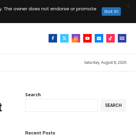
X
day. The owner does not endorse or promote
Got it!
Saturday, August 8, 2026
Search
t
SEARCH
Recent Posts