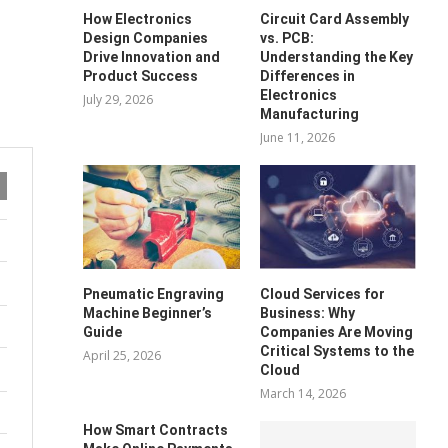
How Electronics
Circuit Card Assembly
Design Companies
vs. PCB:
Drive Innovation and
Understanding the Key
Product Success
Differences in
Electronics
July 29, 2026
Manufacturing
June 11, 2026
Pneumatic Engraving
Cloud Services for
Machine Beginner’s
Business: Why
Guide
Companies Are Moving
Critical Systems to the
April 25, 2026
Cloud
March 14, 2026
How Smart Contracts