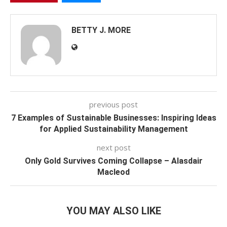
BETTY J. MORE
previous post
7 Examples of Sustainable Businesses: Inspiring Ideas
for Applied Sustainability Management
next post
Only Gold Survives Coming Collapse – Alasdair
Macleod
YOU MAY ALSO LIKE