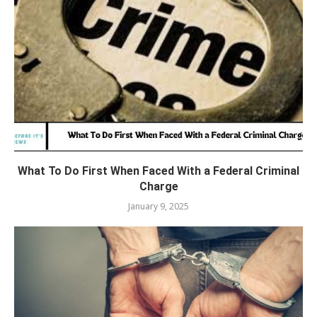
What To Do First When Faced With a Federal Criminal
Charge
January 9, 2025