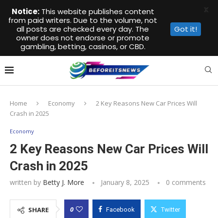
X
Notice:
This website publishes content
from paid writers. Due to the volume, not
all posts are checked every day. The
Got it!
owner does not endorse or promote
gambling, betting, casinos, or CBD.
Home
Economy
2 Key Reasons New Car Prices Will
Crash in 2025
Economy
2 Key Reasons New Car Prices Will
Crash in 2025
written by
Betty J. More
January 8, 2025
0 comments
0
SHARE
Facebook
Twitter