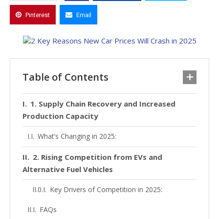
Pinterest
Email
Table of Contents
1. Supply Chain Recovery and Increased
Production Capacity
What’s Changing in 2025:
2. Rising Competition from EVs and
Alternative Fuel Vehicles
Key Drivers of Competition in 2025:
FAQs