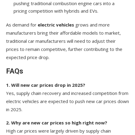
pushing traditional combustion engine cars into a
pricing competition with hybrids and EVs.
As demand for
electric vehicles
grows and more
manufacturers bring their affordable models to market,
traditional car manufacturers will need to adjust their
prices to remain competitive, further contributing to the
expected price drop.
FAQs
1. Will new car prices drop in 2025?
Yes, supply chain recovery and increased competition from
electric vehicles are expected to push new car prices down
in 2025.
2. Why are new car prices so high right now?
High car prices were largely driven by supply chain