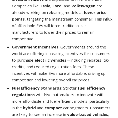
Companies like
Tesla
,
Ford
, and
Volkswagen
are
already working on releasing models at
lower price
points
, targeting the mainstream consumer. This influx
of affordable EVs will force traditional car
manufacturers to lower their prices to remain
competitive.
Government Incentives
: Governments around the
world are offering increasing incentives for consumers
to purchase
electric vehicles
—including rebates, tax
credits, and reduced registration fees. These
incentives will make EVs more affordable, driving up
competition and lowering overall car prices.
Fuel Efficiency Standards
: Stricter
fuel efficiency
regulations
will drive automakers to innovate with
more affordable and fuel-efficient models, particularly
in the
hybrid
and
compact
car segments. Consumers
are likely to see an increase in
value-based vehicles
,