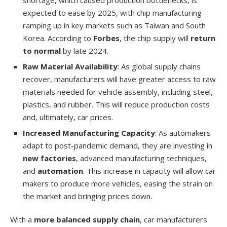
expected to ease by 2025, with chip manufacturing
ramping up in key markets such as Taiwan and South
Korea. According to
Forbes
, the chip supply will
return
to normal
by late 2024.
Raw Material Availability
: As global supply chains
recover, manufacturers will have greater access to raw
materials needed for vehicle assembly, including steel,
plastics, and rubber. This will reduce production costs
and, ultimately, car prices.
Increased Manufacturing Capacity
: As automakers
adapt to post-pandemic demand, they are investing in
new factories
, advanced manufacturing techniques,
and
automation
. This increase in capacity will allow car
makers to produce more vehicles, easing the strain on
the market and bringing prices down.
With a
more balanced supply chain
, car manufacturers