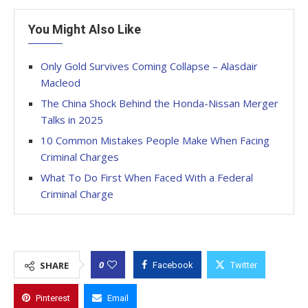
You Might Also Like
Only Gold Survives Coming Collapse – Alasdair
Macleod
The China Shock Behind the Honda-Nissan Merger
Talks in 2025
10 Common Mistakes People Make When Facing
Criminal Charges
What To Do First When Faced With a Federal
Criminal Charge
0
SHARE
Facebook
Twitter
Pinterest
Email