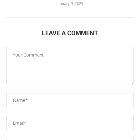
January 9, 2025
LEAVE A COMMENT