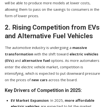
will be able to produce more models at lower costs,
allowing them to pass on the savings to consumers in the
form of lower prices.
2. Rising Competition from EVs
and Alternative Fuel Vehicles
The automotive industry is undergoing a
massive
transformation
with the shift toward
electric vehicles
(EVs)
and
alternative fuel
options. As more automakers
enter the electric vehicle market, competition is
intensifying, which is expected to put downward pressure
on the prices of
new cars
across the board.
Key Drivers of Competition in 2025:
EV Market Expansion
: In 2025,
more affordable
electric vehicles
are expected to hit the market.