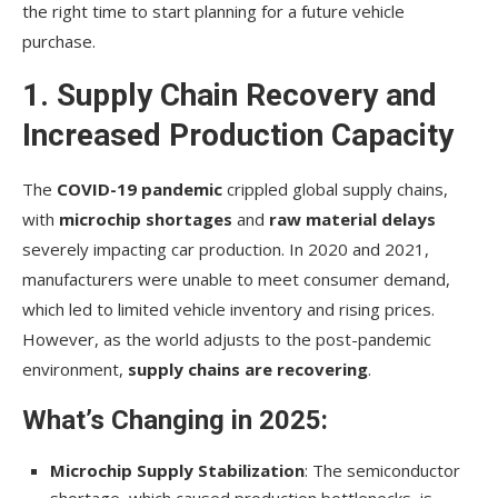
the right time to start planning for a future vehicle
purchase.
1. Supply Chain Recovery and
Increased Production Capacity
The
COVID-19 pandemic
crippled global supply chains,
with
microchip shortages
and
raw material delays
severely impacting car production. In 2020 and 2021,
manufacturers were unable to meet consumer demand,
which led to limited vehicle inventory and rising prices.
However, as the world adjusts to the post-pandemic
environment,
supply chains are recovering
.
What’s Changing in 2025:
Microchip Supply Stabilization
: The semiconductor
shortage, which caused production bottlenecks, is