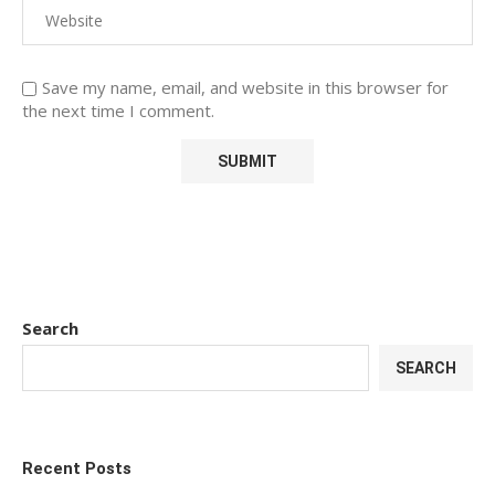
Save my name, email, and website in this browser for
the next time I comment.
Search
SEARCH
Recent Posts