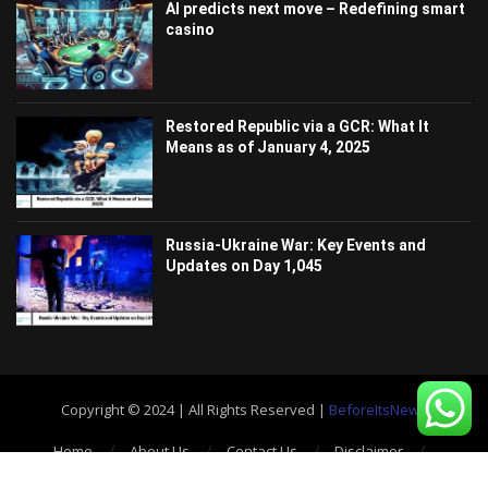
AI predicts next move – Redefining smart
casino
Restored Republic via a GCR: What It
Means as of January 4, 2025
Russia-Ukraine War: Key Events and
Updates on Day 1,045
Copyright © 2024 | All Rights Reserved |
BeforeItsNews
Home
About Us
Contact Us
Disclaimer
Privacy Policy
Terms and Conditions