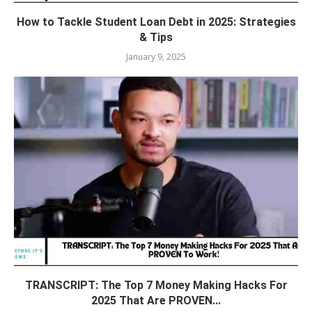
How to Tackle Student Loan Debt in 2025: Strategies
& Tips
January 9, 2025
TRANSCRIPT: The Top 7 Money Making Hacks For
2025 That Are PROVEN...