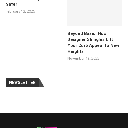
Safer
February 13, 2026
Beyond Basic: How
Designer Shingles Lift
Your Curb Appeal to New
Heights
November 18, 2025
NEWSLETTER