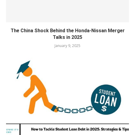
The China Shock Behind the Honda-Nissan Merger
Talks in 2025
January 9, 2025