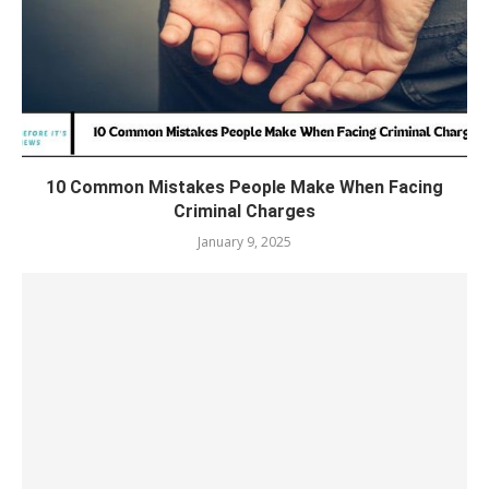
10 Common Mistakes People Make When Facing
Criminal Charges
January 9, 2025