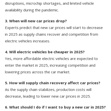
disruptions, microchip shortages, and limited vehicle
availability during the pandemic.
3. When will new car prices drop?
Experts predict that new car prices will start to decrease
in 2025 as supply chains recover and competition from
electric vehicles increases.
4. Will electric vehicles be cheaper in 2025?
Yes, more affordable electric vehicles are expected to
enter the market in 2025, increasing competition and
lowering prices across the car market.
5. How will supply chain recovery affect car prices?
As the supply chain stabilizes, production costs will
decrease, leading to lower new car prices in 2025.
6. What should I do if I want to buy a new car in 2025?