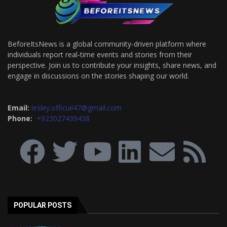
BeforeItsNews is a global community-driven platform where
individuals report real-time events and stories from their
perspective. Join us to contribute your insights, share news, and
engage in discussions on the stories shaping our world.
Email:
lesley.official47@gmail.com
Phone:
+923027439438
POPULAR POSTS