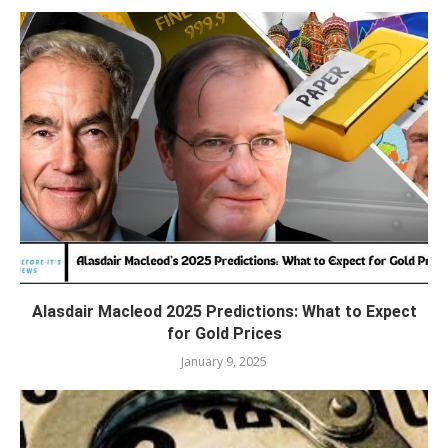
Alasdair Macleod 2025 Predictions: What to Expect
for Gold Prices
January 9, 2025