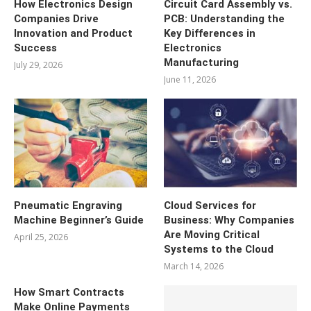
How Electronics Design
Circuit Card Assembly vs.
Companies Drive
PCB: Understanding the
Innovation and Product
Key Differences in
Success
Electronics
Manufacturing
July 29, 2026
June 11, 2026
Pneumatic Engraving
Cloud Services for
Machine Beginner’s Guide
Business: Why Companies
Are Moving Critical
April 25, 2026
Systems to the Cloud
March 14, 2026
How Smart Contracts
Make Online Payments