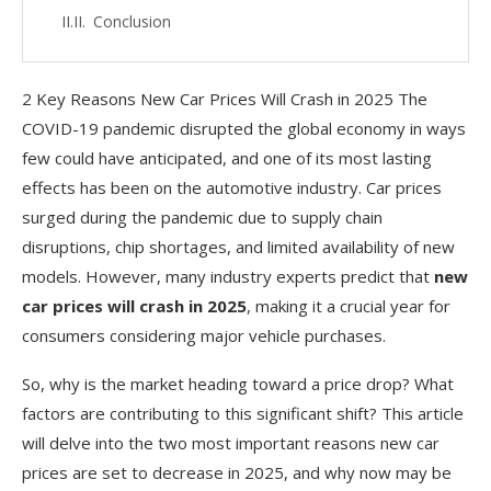
Conclusion
2 Key Reasons New Car Prices Will Crash in 2025 The
COVID-19 pandemic disrupted the global economy in ways
few could have anticipated, and one of its most lasting
effects has been on the automotive industry. Car prices
surged during the pandemic due to supply chain
disruptions, chip shortages, and limited availability of new
models. However, many industry experts predict that
new
car prices will crash in 2025
, making it a crucial year for
consumers considering major vehicle purchases.
So, why is the market heading toward a price drop? What
factors are contributing to this significant shift? This article
will delve into the two most important reasons new car
prices are set to decrease in 2025, and why now may be