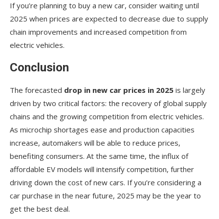
If you’re planning to buy a new car, consider waiting until
2025 when prices are expected to decrease due to supply
chain improvements and increased competition from
electric vehicles.
Conclusion
The forecasted
drop in new car prices in 2025
is largely
driven by two critical factors: the recovery of global supply
chains and the growing competition from electric vehicles.
As microchip shortages ease and production capacities
increase, automakers will be able to reduce prices,
benefiting consumers. At the same time, the influx of
affordable EV models will intensify competition, further
driving down the cost of new cars. If you’re considering a
car purchase in the near future, 2025 may be the year to
get the best deal.