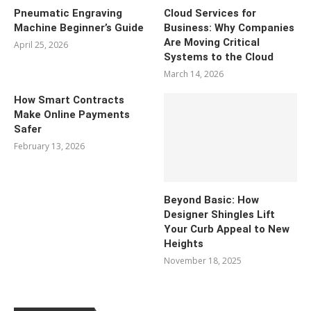
Pneumatic Engraving
Cloud Services for
Machine Beginner’s Guide
Business: Why Companies
Are Moving Critical
April 25, 2026
Systems to the Cloud
March 14, 2026
How Smart Contracts
Make Online Payments
Safer
February 13, 2026
Beyond Basic: How
Designer Shingles Lift
Your Curb Appeal to New
Heights
November 18, 2025