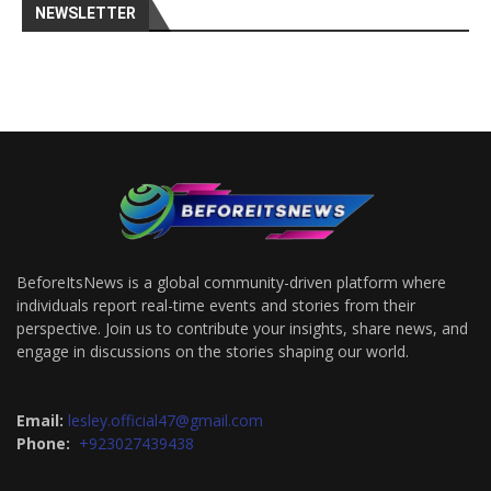
NEWSLETTER
BeforeItsNews is a global community-driven platform where
individuals report real-time events and stories from their
perspective. Join us to contribute your insights, share news, and
engage in discussions on the stories shaping our world.
Email:
lesley.official47@gmail.com
Phone:
+923027439438