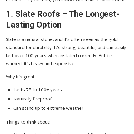
1. Slate Roofs – The Longest-
Lasting Option
Slate is a natural stone, and it’s often seen as the gold
standard for durability. It’s strong, beautiful, and can easily
last over 100 years when installed correctly. But be
warned, it’s heavy and expensive.
Why it’s great:
Lasts 75 to 100+ years
Naturally fireproof
Can stand up to extreme weather
Things to think about: