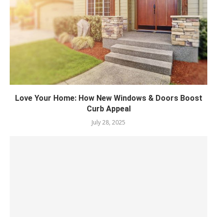
Love Your Home: How New Windows & Doors Boost
Curb Appeal
July 28, 2025