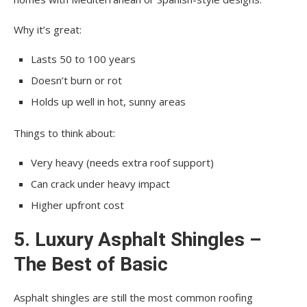
Why it’s great:
Lasts 50 to 100 years
Doesn’t burn or rot
Holds up well in hot, sunny areas
Things to think about:
Very heavy (needs extra roof support)
Can crack under heavy impact
Higher upfront cost
5. Luxury Asphalt Shingles –
The Best of Basic
Asphalt shingles are still the most common roofing