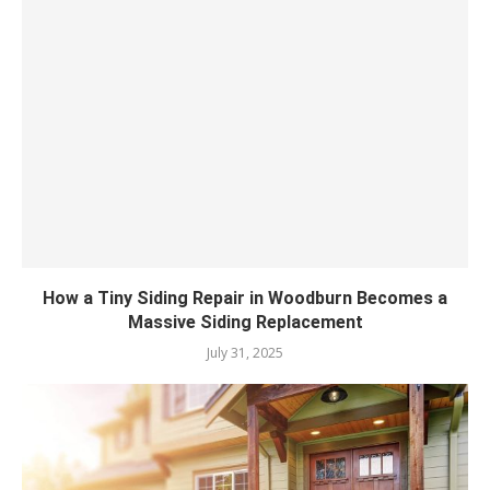
How a Tiny Siding Repair in Woodburn Becomes a
Massive Siding Replacement
July 31, 2025