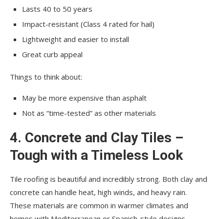
Lasts 40 to 50 years
Impact-resistant (Class 4 rated for hail)
Lightweight and easier to install
Great curb appeal
Things to think about:
May be more expensive than asphalt
Not as “time-tested” as other materials
4. Concrete and Clay Tiles –
Tough with a Timeless Look
Tile roofing is beautiful and incredibly strong. Both clay and
concrete can handle heat, high winds, and heavy rain.
These materials are common in warmer climates and
homes with Mediterranean or Spanish-style designs.