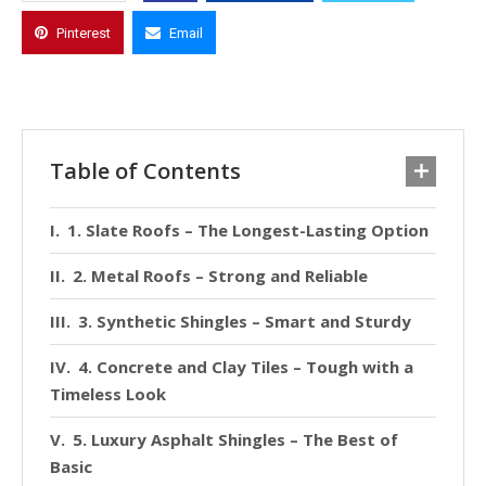
Pinterest
Email
Table of Contents
1. Slate Roofs – The Longest-Lasting Option
2. Metal Roofs – Strong and Reliable
3. Synthetic Shingles – Smart and Sturdy
4. Concrete and Clay Tiles – Tough with a
Timeless Look
5. Luxury Asphalt Shingles – The Best of
Basic