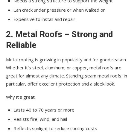
Needs a strong structure to support the weight
Can crack under pressure or when walked on
Expensive to install and repair
2. Metal Roofs – Strong and
Reliable
Metal roofing is growing in popularity and for good reason.
Whether it’s steel, aluminum, or copper, metal roofs are
great for almost any climate. Standing seam metal roofs, in
particular, offer excellent protection and a sleek look.
Why it’s great:
Lasts 40 to 70 years or more
Resists fire, wind, and hail
Reflects sunlight to reduce cooling costs