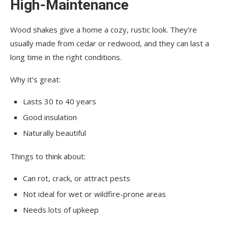
High-Maintenance
Wood shakes give a home a cozy, rustic look. They’re
usually made from cedar or redwood, and they can last a
long time in the right conditions.
Why it’s great:
Lasts 30 to 40 years
Good insulation
Naturally beautiful
Things to think about:
Can rot, crack, or attract pests
Not ideal for wet or wildfire-prone areas
Needs lots of upkeep