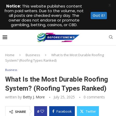
X
Notice:
This website publishes content
from paid writers. Due to the volume, not
all posts are checked every day. The
Got it!
owner does not endorse or promote
gambling, betting, casinos, or CBD.
Home
Business
What Is the Most Durable Roofing
System? (Roofing Types Ranked)
Business
What Is the Most Durable Roofing
System? (Roofing Types Ranked)
written by
Betty J. More
July 25, 2025
0 comments
0
SHARE
Facebook
Twitter