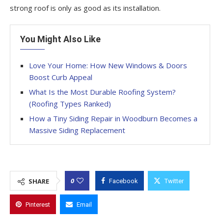
strong roof is only as good as its installation.
You Might Also Like
Love Your Home: How New Windows & Doors
Boost Curb Appeal
What Is the Most Durable Roofing System?
(Roofing Types Ranked)
How a Tiny Siding Repair in Woodburn Becomes a
Massive Siding Replacement
0
SHARE
Facebook
Twitter
Pinterest
Email