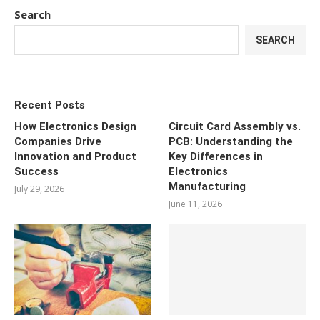
Search
SEARCH
Recent Posts
How Electronics Design
Circuit Card Assembly vs.
Companies Drive
PCB: Understanding the
Innovation and Product
Key Differences in
Success
Electronics
Manufacturing
July 29, 2026
June 11, 2026