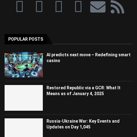
POPULAR POSTS
AI predicts next move – Redefining smart
casino
Restored Republic via a GCR: What It
Means as of January 4, 2025
Russia-Ukraine War: Key Events and
Updates on Day 1,045