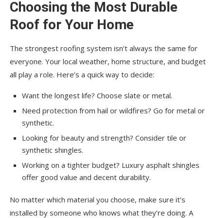
Choosing the Most Durable
Roof for Your Home
The strongest roofing system isn’t always the same for
everyone. Your local weather, home structure, and budget
all play a role. Here’s a quick way to decide:
Want the longest life? Choose slate or metal.
Need protection from hail or wildfires? Go for metal or
synthetic.
Looking for beauty and strength? Consider tile or
synthetic shingles.
Working on a tighter budget? Luxury asphalt shingles
offer good value and decent durability.
No matter which material you choose, make sure it’s
installed by someone who knows what they’re doing. A