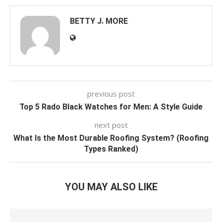
BETTY J. MORE
previous post
Top 5 Rado Black Watches for Men: A Style Guide
next post
What Is the Most Durable Roofing System? (Roofing
Types Ranked)
YOU MAY ALSO LIKE