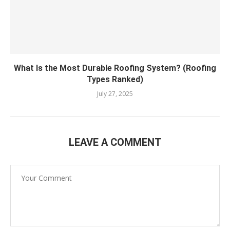
What Is the Most Durable Roofing System? (Roofing
Types Ranked)
July 27, 2025
LEAVE A COMMENT