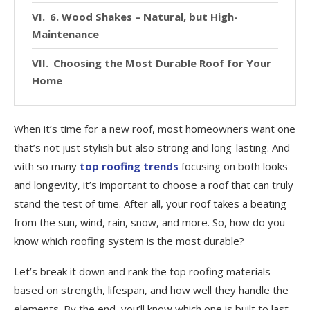
6. Wood Shakes – Natural, but High-
Maintenance
Choosing the Most Durable Roof for Your
Home
When it’s time for a new roof, most homeowners want one
that’s not just stylish but also strong and long-lasting. And
with so many
top roofing trends
focusing on both looks
and longevity, it’s important to choose a roof that can truly
stand the test of time. After all, your roof takes a beating
from the sun, wind, rain, snow, and more. So, how do you
know which roofing system is the most durable?
Let’s break it down and rank the top roofing materials
based on strength, lifespan, and how well they handle the
elements. By the end, you’ll know which one is built to last.