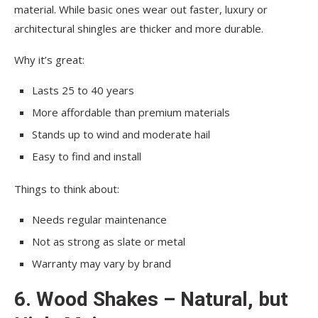
material. While basic ones wear out faster, luxury or
architectural shingles are thicker and more durable.
Why it’s great:
Lasts 25 to 40 years
More affordable than premium materials
Stands up to wind and moderate hail
Easy to find and install
Things to think about:
Needs regular maintenance
Not as strong as slate or metal
Warranty may vary by brand
6. Wood Shakes – Natural, but