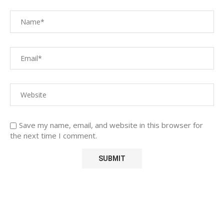
Save my name, email, and website in this browser for
the next time I comment.