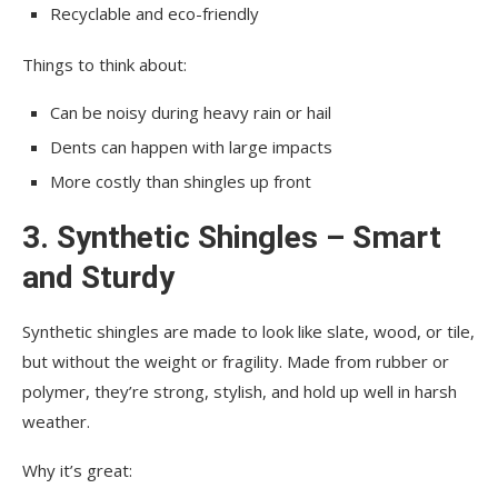
Recyclable and eco-friendly
Things to think about:
Can be noisy during heavy rain or hail
Dents can happen with large impacts
More costly than shingles up front
3. Synthetic Shingles – Smart
and Sturdy
Synthetic shingles are made to look like slate, wood, or tile,
but without the weight or fragility. Made from rubber or
polymer, they’re strong, stylish, and hold up well in harsh
weather.
Why it’s great: