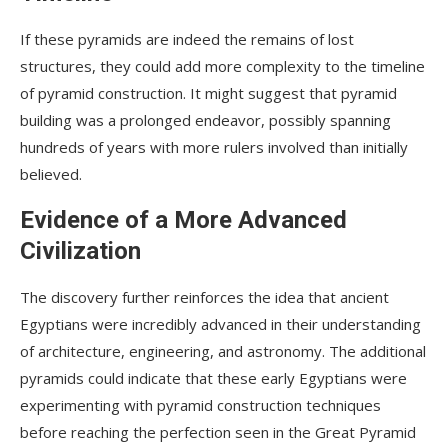
If these pyramids are indeed the remains of lost
structures, they could add more complexity to the timeline
of pyramid construction. It might suggest that pyramid
building was a prolonged endeavor, possibly spanning
hundreds of years with more rulers involved than initially
believed.
Evidence of a More Advanced
Civilization
The discovery further reinforces the idea that ancient
Egyptians were incredibly advanced in their understanding
of architecture, engineering, and astronomy. The additional
pyramids could indicate that these early Egyptians were
experimenting with pyramid construction techniques
before reaching the perfection seen in the Great Pyramid