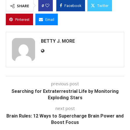
0
SHARE
Facebook
Twitter
Pinterest
Email
BETTY J. MORE
previous post
Searching for Extraterrestrial Life by Monitoring
Exploding Stars
next post
Brain Rules: 12 Ways to Supercharge Brain Power and
Boost Focus