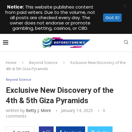
X
Notice:
This website publishes content
from paid writers. Due to the volume, not
all posts are checked every day. The
Got it!
owner does not endorse or promote
gambling, betting, casinos, or CBD.
Home
Beyond Science
Exclusive New Discovery of the
4th & 5th Giza Pyramids
Beyond Science
Exclusive New Discovery of the
4th & 5th Giza Pyramids
written by
Betty J. More
January 14, 2025
0
comments