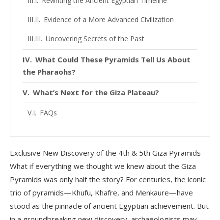
Rewriting the Ancient Egyptian Timeline
Evidence of a More Advanced Civilization
Uncovering Secrets of the Past
What Could These Pyramids Tell Us About
the Pharaohs?
What’s Next for the Giza Plateau?
FAQs
Conclusion
Exclusive New Discovery of the 4th & 5th Giza Pyramids
What if everything we thought we knew about the Giza
Pyramids was only half the story? For centuries, the iconic
trio of pyramids—Khufu, Khafre, and Menkaure—have
stood as the pinnacle of ancient Egyptian achievement. But
in a groundbreaking new discovery, archaeologists may