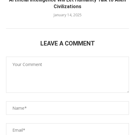
Civilizations
January 14, 2025
LEAVE A COMMENT