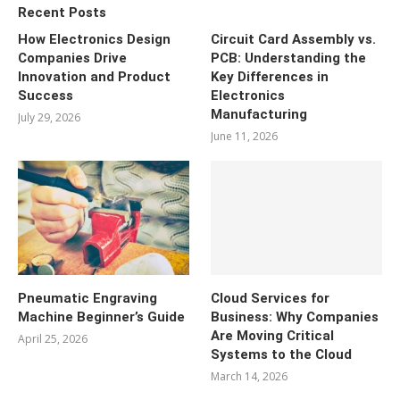
Recent Posts
How Electronics Design
Circuit Card Assembly vs.
Companies Drive
PCB: Understanding the
Innovation and Product
Key Differences in
Success
Electronics
Manufacturing
July 29, 2026
June 11, 2026
Pneumatic Engraving
Cloud Services for
Machine Beginner’s Guide
Business: Why Companies
Are Moving Critical
April 25, 2026
Systems to the Cloud
March 14, 2026