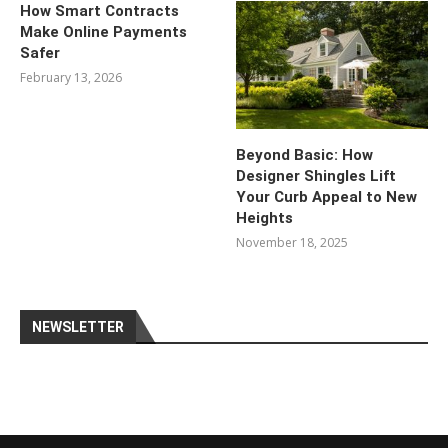
How Smart Contracts
Make Online Payments
Safer
February 13, 2026
Beyond Basic: How
Designer Shingles Lift
Your Curb Appeal to New
Heights
November 18, 2025
NEWSLETTER