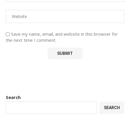
Save my name, email, and website in this browser for
the next time I comment.
Search
SEARCH