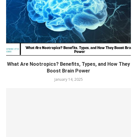
What Are Nootropics? Benefits, Types, and How They
Boost Brain Power
January 14, 2025