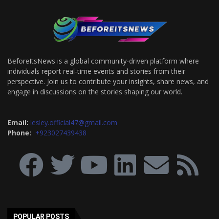
BeforeItsNews is a global community-driven platform where
individuals report real-time events and stories from their
perspective. Join us to contribute your insights, share news, and
engage in discussions on the stories shaping our world.
Email:
lesley.official47@gmail.com
Phone:
+923027439438
POPULAR POSTS