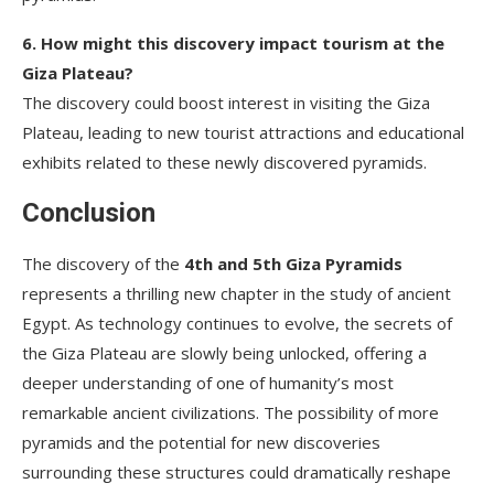
6. How might this discovery impact tourism at the
Giza Plateau?
The discovery could boost interest in visiting the Giza
Plateau, leading to new tourist attractions and educational
exhibits related to these newly discovered pyramids.
Conclusion
The discovery of the
4th and 5th Giza Pyramids
represents a thrilling new chapter in the study of ancient
Egypt. As technology continues to evolve, the secrets of
the Giza Plateau are slowly being unlocked, offering a
deeper understanding of one of humanity’s most
remarkable ancient civilizations. The possibility of more
pyramids and the potential for new discoveries
surrounding these structures could dramatically reshape