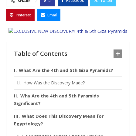
0
SHARE
Facebook
Twitter
Pinterest
Email
Table of Contents
What Are the 4th and 5th Giza Pyramids?
How Was the Discovery Made?
Why Are the 4th and 5th Pyramids
Significant?
What Does This Discovery Mean for
Egyptology?