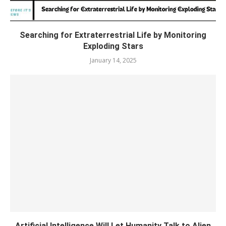
Searching for Extraterrestrial Life by Monitoring
Exploding Stars
January 14, 2025
Artificial Intelligence Will Let Humanity Talk to Alien