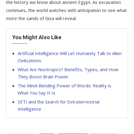
the history we know about ancient Egypt. As excavation
continues, the world watches with anticipation to see what
more the sands of Giza will reveal.
You Might Also Like
Artificial Intelligence Will Let Humanity Talk to Alien
Civilizations
What Are Nootropics? Benefits, Types, and How
They Boost Brain Power
The Mind-Bending Power of Words: Reality is
What You Say It Is
SETI and the Search for Extraterrestrial
Intelligence