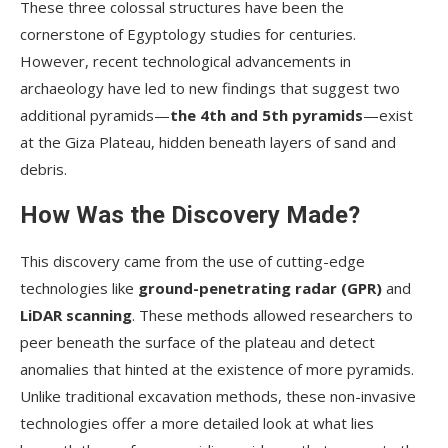
These three colossal structures have been the
cornerstone of Egyptology studies for centuries.
However, recent technological advancements in
archaeology have led to new findings that suggest two
additional pyramids—
the 4th and 5th pyramids
—exist
at the Giza Plateau, hidden beneath layers of sand and
debris.
How Was the Discovery Made?
This discovery came from the use of cutting-edge
technologies like
ground-penetrating radar (GPR)
and
LiDAR scanning
. These methods allowed researchers to
peer beneath the surface of the plateau and detect
anomalies that hinted at the existence of more pyramids.
Unlike traditional excavation methods, these non-invasive
technologies offer a more detailed look at what lies