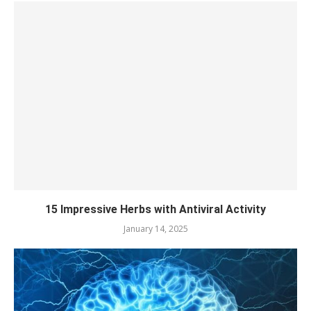
15 Impressive Herbs with Antiviral Activity
January 14, 2025