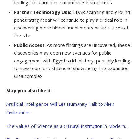
findings to learn more about these structures.
Further Technology Use
: LiDAR scanning and ground-
penetrating radar will continue to play a critical role in
discovering more hidden monuments or structures at
the site.
Public Access
: As more findings are uncovered, these
discoveries may open new avenues for public
engagement with Egypt’s rich history, possibly leading
to new tours or exhibitions showcasing the expanded
Giza complex.
May you also like it:
Artificial Intelligence Will Let Humanity Talk to Alien
Civilizations
The Values of Science as a Cultural Institution in Modern…