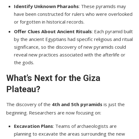
Identify Unknown Pharaohs
: These pyramids may
have been constructed for rulers who were overlooked
or forgotten in historical records.
Offer Clues About Ancient Rituals
: Each pyramid built
by the ancient Egyptians had specific religious and ritual
significance, so the discovery of new pyramids could
reveal new practices associated with the afterlife or
the gods.
What’s Next for the Giza
Plateau?
The discovery of the
4th and 5th pyramids
is just the
beginning. Researchers are now focusing on:
Excavation Plans
: Teams of archaeologists are
planning to excavate the areas surrounding the new