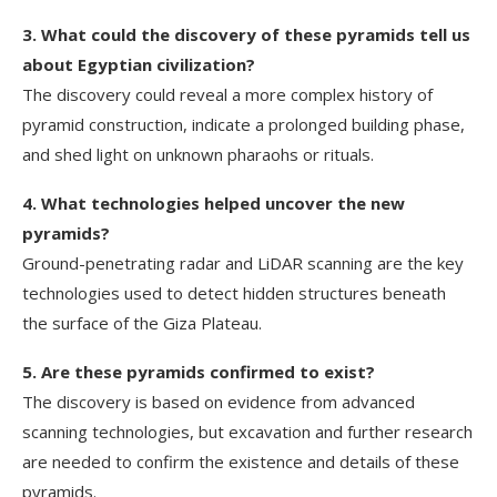
3. What could the discovery of these pyramids tell us
about Egyptian civilization?
The discovery could reveal a more complex history of
pyramid construction, indicate a prolonged building phase,
and shed light on unknown pharaohs or rituals.
4. What technologies helped uncover the new
pyramids?
Ground-penetrating radar and LiDAR scanning are the key
technologies used to detect hidden structures beneath
the surface of the Giza Plateau.
5. Are these pyramids confirmed to exist?
The discovery is based on evidence from advanced
scanning technologies, but excavation and further research
are needed to confirm the existence and details of these
pyramids.