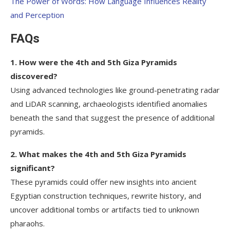
The Power of Words: How Language Influences Reality
and Perception
FAQs
1. How were the 4th and 5th Giza Pyramids
discovered?
Using advanced technologies like ground-penetrating radar
and LiDAR scanning, archaeologists identified anomalies
beneath the sand that suggest the presence of additional
pyramids.
2. What makes the 4th and 5th Giza Pyramids
significant?
These pyramids could offer new insights into ancient
Egyptian construction techniques, rewrite history, and
uncover additional tombs or artifacts tied to unknown
pharaohs.