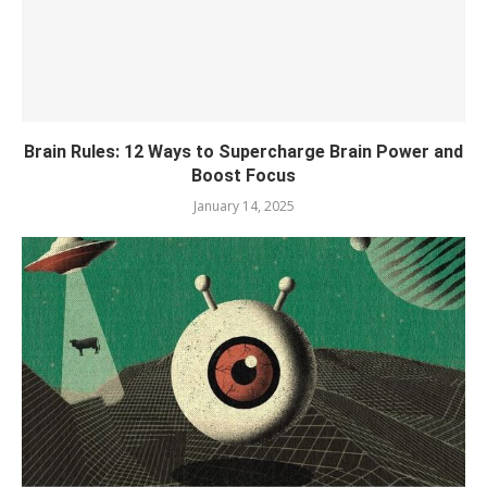
Brain Rules: 12 Ways to Supercharge Brain Power and
Boost Focus
January 14, 2025