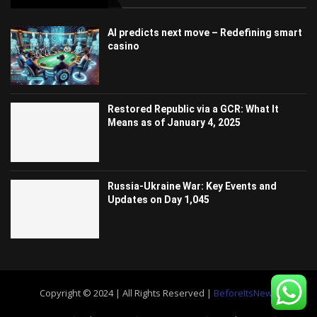
AI predicts next move – Redefining smart
casino
Restored Republic via a GCR: What It
Means as of January 4, 2025
Russia-Ukraine War: Key Events and
Updates on Day 1,045
Copyright © 2024 | All Rights Reserved |
BeforeItsNews