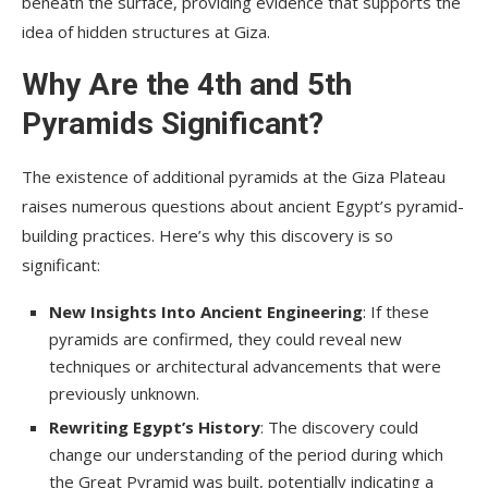
beneath the surface, providing evidence that supports the
idea of hidden structures at Giza.
Why Are the 4th and 5th
Pyramids Significant?
The existence of additional pyramids at the Giza Plateau
raises numerous questions about ancient Egypt’s pyramid-
building practices. Here’s why this discovery is so
significant:
New Insights Into Ancient Engineering
: If these
pyramids are confirmed, they could reveal new
techniques or architectural advancements that were
previously unknown.
Rewriting Egypt’s History
: The discovery could
change our understanding of the period during which
the Great Pyramid was built, potentially indicating a