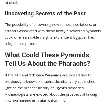
of Khufu.
Uncovering Secrets of the Past
The possibility of uncovering new tombs, inscriptions, or
artifacts associated with these newly discovered pyramids
could offer invaluable insights into ancient Egyptian life,
religion, and politics.
What Could These Pyramids
Tell Us About the Pharaohs?
If the
4th and 5th Giza Pyramids
are indeed tied to
previously unknown pharaohs, the discovery could shed
light on the broader history of Egypt’s dynasties.
Archaeologists are excited about the prospect of finding
new inscriptions or artifacts that may: