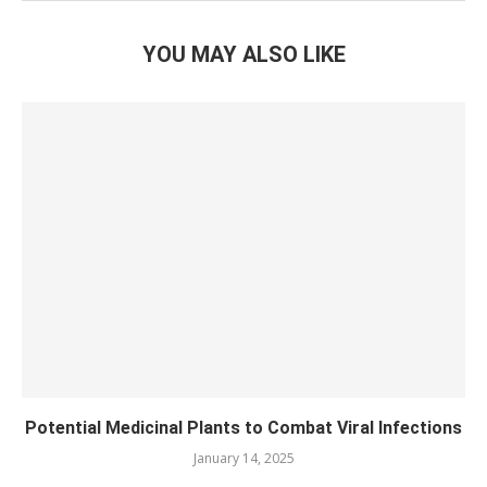
YOU MAY ALSO LIKE
Potential Medicinal Plants to Combat Viral Infections
January 14, 2025