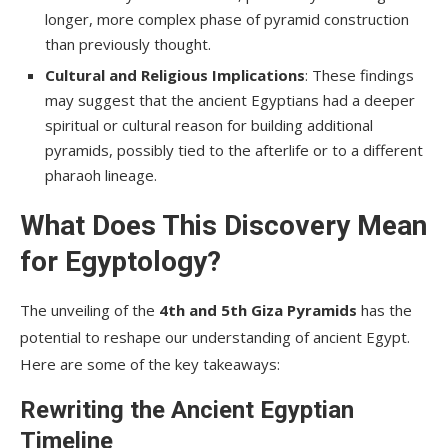
longer, more complex phase of pyramid construction
than previously thought.
Cultural and Religious Implications
: These findings
may suggest that the ancient Egyptians had a deeper
spiritual or cultural reason for building additional
pyramids, possibly tied to the afterlife or to a different
pharaoh lineage.
What Does This Discovery Mean
for Egyptology?
The unveiling of the
4th and 5th Giza Pyramids
has the
potential to reshape our understanding of ancient Egypt.
Here are some of the key takeaways:
Rewriting the Ancient Egyptian
Timeline