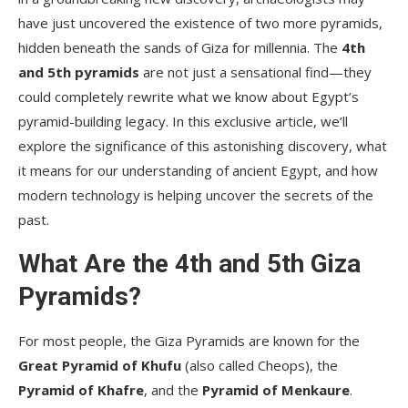
have just uncovered the existence of two more pyramids,
hidden beneath the sands of Giza for millennia. The
4th
and 5th pyramids
are not just a sensational find—they
could completely rewrite what we know about Egypt’s
pyramid-building legacy. In this exclusive article, we’ll
explore the significance of this astonishing discovery, what
it means for our understanding of ancient Egypt, and how
modern technology is helping uncover the secrets of the
past.
What Are the 4th and 5th Giza
Pyramids?
For most people, the Giza Pyramids are known for the
Great Pyramid of Khufu
(also called Cheops), the
Pyramid of Khafre
, and the
Pyramid of Menkaure
.