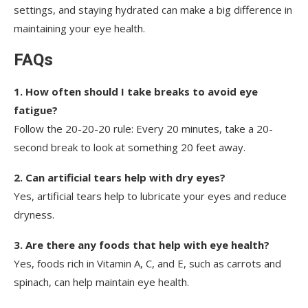
settings, and staying hydrated can make a big difference in
maintaining your eye health.
FAQs
1. How often should I take breaks to avoid eye
fatigue?
Follow the 20-20-20 rule: Every 20 minutes, take a 20-
second break to look at something 20 feet away.
2. Can artificial tears help with dry eyes?
Yes, artificial tears help to lubricate your eyes and reduce
dryness.
3. Are there any foods that help with eye health?
Yes, foods rich in Vitamin A, C, and E, such as carrots and
spinach, can help maintain eye health.