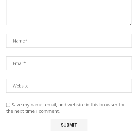
Save my name, email, and website in this browser for
the next time I comment.