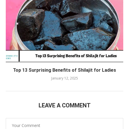
Top 13 Surprising Benefits of Shilajit for Ladies
January 12, 2025
LEAVE A COMMENT