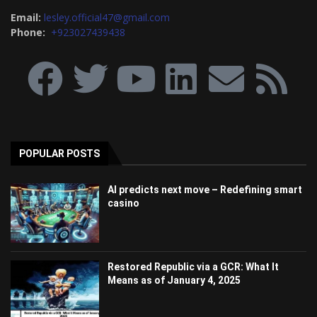
Email:
lesley.official47@gmail.com
Phone:
+923027439438
POPULAR POSTS
AI predicts next move – Redefining smart
casino
Restored Republic via a GCR: What It
Means as of January 4, 2025