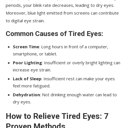
periods, your blink rate decreases, leading to dry eyes.
Moreover, blue light emitted from screens can contribute
to digital eye strain.
Common Causes of Tired Eyes
:
Screen Time
: Long hours in front of a computer,
smartphone, or tablet.
Poor Lighting
: Insufficient or overly bright lighting can
increase eye strain.
Lack of Sleep
: Insufficient rest can make your eyes
feel more fatigued.
Dehydration
: Not drinking enough water can lead to
dry eyes.
How to Relieve Tired Eyes: 7
Proven Methods