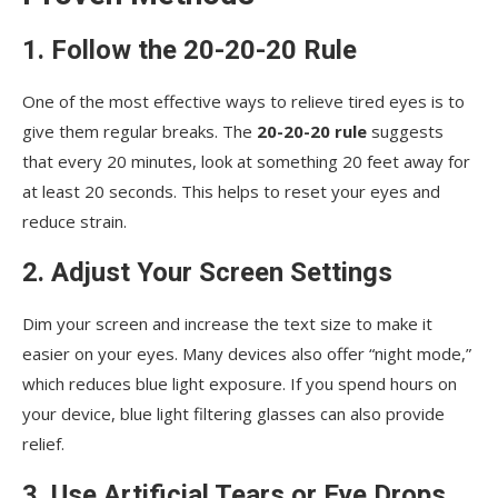
1. Follow the 20-20-20 Rule
One of the most effective ways to relieve tired eyes is to
give them regular breaks. The
20-20-20 rule
suggests
that every 20 minutes, look at something 20 feet away for
at least 20 seconds. This helps to reset your eyes and
reduce strain.
2. Adjust Your Screen Settings
Dim your screen and increase the text size to make it
easier on your eyes. Many devices also offer “night mode,”
which reduces blue light exposure. If you spend hours on
your device, blue light filtering glasses can also provide
relief.
3. Use Artificial Tears or Eye Drops