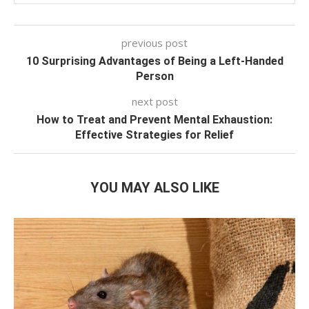
previous post
10 Surprising Advantages of Being a Left-Handed
Person
next post
How to Treat and Prevent Mental Exhaustion:
Effective Strategies for Relief
YOU MAY ALSO LIKE