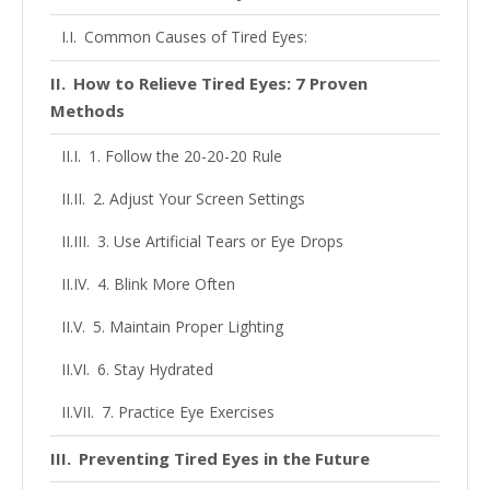
Common Causes of Tired Eyes:
How to Relieve Tired Eyes: 7 Proven
Methods
1. Follow the 20-20-20 Rule
2. Adjust Your Screen Settings
3. Use Artificial Tears or Eye Drops
4. Blink More Often
5. Maintain Proper Lighting
6. Stay Hydrated
7. Practice Eye Exercises
Preventing Tired Eyes in the Future