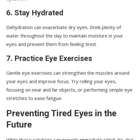
6. Stay Hydrated
Dehydration can exacerbate dry eyes. Drink plenty of
water throughout the day to maintain moisture in your
eyes and prevent them from feeling tired.
7. Practice Eye Exercises
Gentle eye exercises can strengthen the muscles around
your eyes and improve focus. Try rolling your eyes,
focusing on near and far objects, or performing simple eye
stretches to ease fatigue.
Preventing Tired Eyes in the
Future
While these solutions can provide immediate relief, it’s also