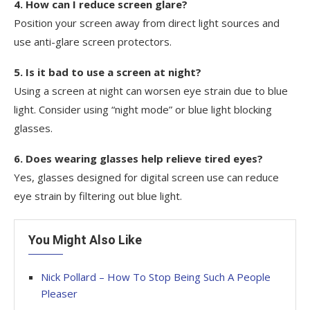
4. How can I reduce screen glare?
Position your screen away from direct light sources and
use anti-glare screen protectors.
5. Is it bad to use a screen at night?
Using a screen at night can worsen eye strain due to blue
light. Consider using “night mode” or blue light blocking
glasses.
6. Does wearing glasses help relieve tired eyes?
Yes, glasses designed for digital screen use can reduce
eye strain by filtering out blue light.
You Might Also Like
Nick Pollard – How To Stop Being Such A People
Pleaser