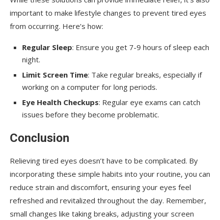
important to make lifestyle changes to prevent tired eyes
from occurring. Here’s how:
Regular Sleep
: Ensure you get 7-9 hours of sleep each
night.
Limit Screen Time
: Take regular breaks, especially if
working on a computer for long periods.
Eye Health Checkups
: Regular eye exams can catch
issues before they become problematic.
Conclusion
Relieving tired eyes doesn’t have to be complicated. By
incorporating these simple habits into your routine, you can
reduce strain and discomfort, ensuring your eyes feel
refreshed and revitalized throughout the day. Remember,
small changes like taking breaks, adjusting your screen