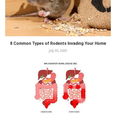
8 Common Types of Rodents Invading Your Home
July 30, 2025