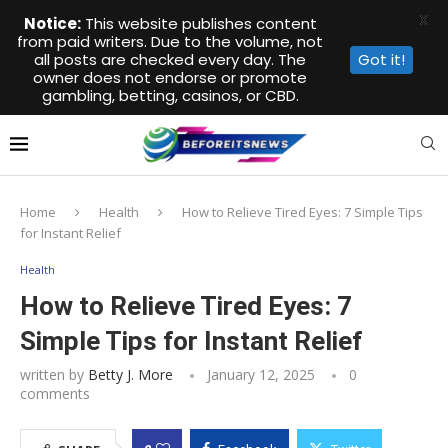
X
Notice:
This website publishes content
from paid writers. Due to the volume, not
all posts are checked every day. The
Got it!
owner does not endorse or promote
gambling, betting, casinos, or CBD.
Home
Health
How to Relieve Tired Eyes: 7 Simple Tips
for Instant Relief
Health
How to Relieve Tired Eyes: 7
Simple Tips for Instant Relief
written by
Betty J. More
January 12, 2025
0
comments