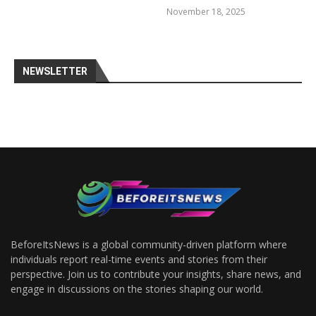
November 18, 2025
NEWSLETTER
BeforeItsNews is a global community-driven platform where
individuals report real-time events and stories from their
perspective. Join us to contribute your insights, share news, and
engage in discussions on the stories shaping our world.