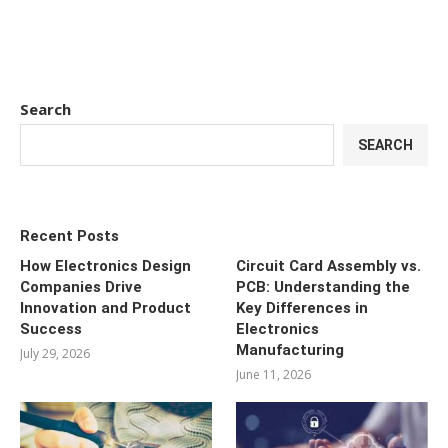
Search
SEARCH
Recent Posts
How Electronics Design
Circuit Card Assembly vs.
Companies Drive
PCB: Understanding the
Innovation and Product
Key Differences in
Success
Electronics
Manufacturing
July 29, 2026
June 11, 2026