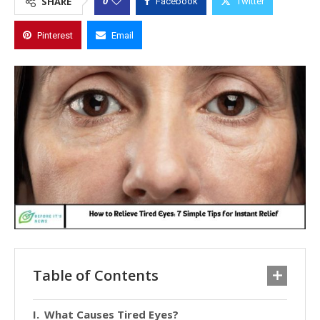
0
SHARE
Facebook
Twitter
Pinterest
Email
Table of Contents
What Causes Tired Eyes?