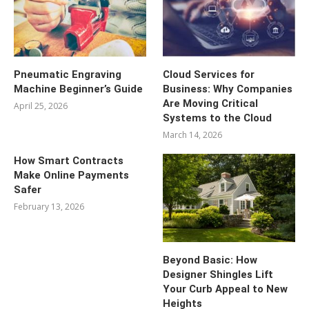
Pneumatic Engraving
Cloud Services for
Machine Beginner’s Guide
Business: Why Companies
Are Moving Critical
April 25, 2026
Systems to the Cloud
March 14, 2026
How Smart Contracts
Make Online Payments
Safer
February 13, 2026
Beyond Basic: How
Designer Shingles Lift
Your Curb Appeal to New
Heights