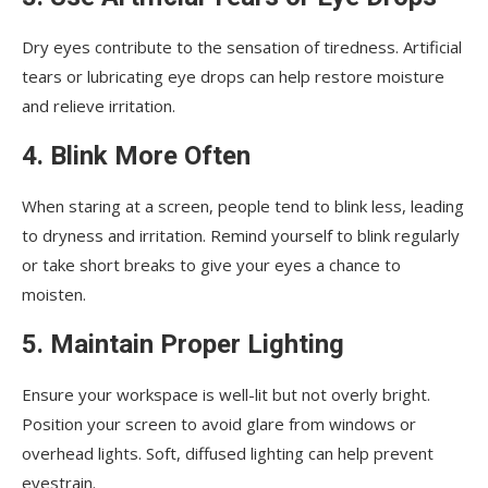
Dry eyes contribute to the sensation of tiredness. Artificial
tears or lubricating eye drops can help restore moisture
and relieve irritation.
4. Blink More Often
When staring at a screen, people tend to blink less, leading
to dryness and irritation. Remind yourself to blink regularly
or take short breaks to give your eyes a chance to
moisten.
5. Maintain Proper Lighting
Ensure your workspace is well-lit but not overly bright.
Position your screen to avoid glare from windows or
overhead lights. Soft, diffused lighting can help prevent
eyestrain.