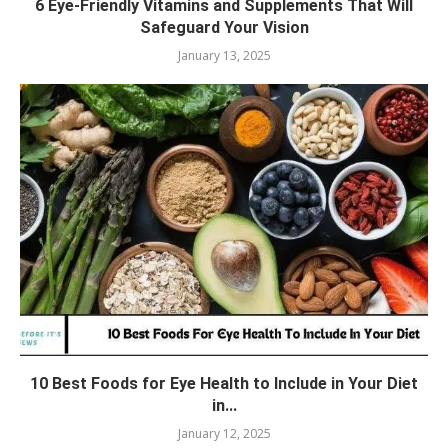
6 Eye-Friendly Vitamins and Supplements That Will
Safeguard Your Vision
January 13, 2025
10 Best Foods for Eye Health to Include in Your Diet
in...
January 12, 2025