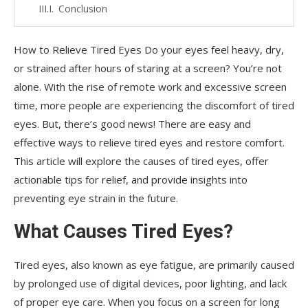
Conclusion
FAQs
How to Relieve Tired Eyes Do your eyes feel heavy, dry,
or strained after hours of staring at a screen? You’re not
alone. With the rise of remote work and excessive screen
time, more people are experiencing the discomfort of tired
eyes. But, there’s good news! There are easy and
effective ways to relieve tired eyes and restore comfort.
This article will explore the causes of tired eyes, offer
actionable tips for relief, and provide insights into
preventing eye strain in the future.
What Causes Tired Eyes?
Tired eyes, also known as eye fatigue, are primarily caused
by prolonged use of digital devices, poor lighting, and lack
of proper eye care. When you focus on a screen for long