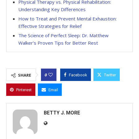
Physical Therapy vs. Physical Rehabilitation:
Understanding Key Differences
How to Treat and Prevent Mental Exhaustion:
Effective Strategies for Relief
The Science of Perfect Sleep: Dr. Matthew
Walker’s Proven Tips for Better Rest
0
SHARE
Facebook
Twitter
Pinterest
Email
BETTY J. MORE