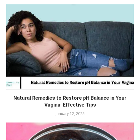
Natural Remedies to Restore pH Balance in Your
Vagina: Effective Tips
January 12, 2025