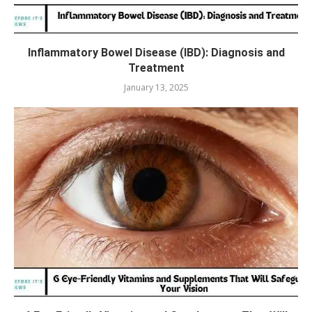
Inflammatory Bowel Disease (IBD): Diagnosis and
Treatment
January 13, 2025